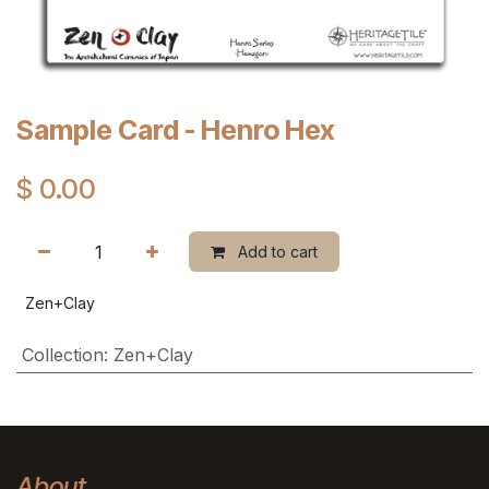
Sample Card - Henro Hex
$
0.00
Add to cart
Zen+Clay
Collection
:
Zen+Clay
About