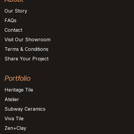
Our Story
FAQs
Contact
Visit Our Showroom
Terms & Conditions
Share Your Project
Portfolio
Heritage Tile
Atelier
Subway Ceramics
Viva Tile
Zen+Clay