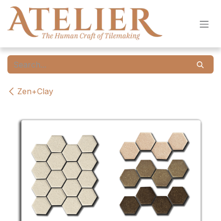
Skip to Content
Zen+Clay