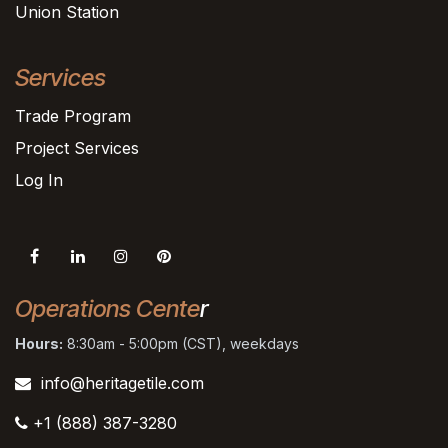
Union Station
Services
Trade Program
Project Services
Log In
Operations Cente
r
Hours:
8:30am - 5:00pm (CST), weekdays
info@heritagetile.com
+1 (888) 387-3280