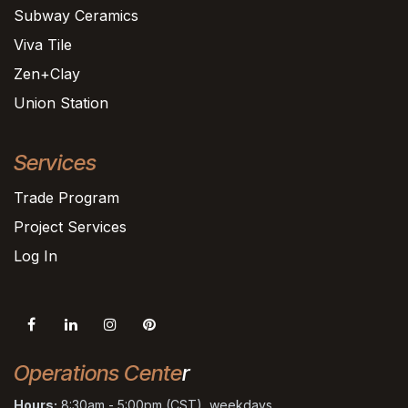
Subway Ceramics
Viva Tile
Zen+Clay
Union Station
Services
Trade Program
Project Services
Log In
Operations Cente
r
Hours:
8:30am - 5:00pm (CST), weekdays