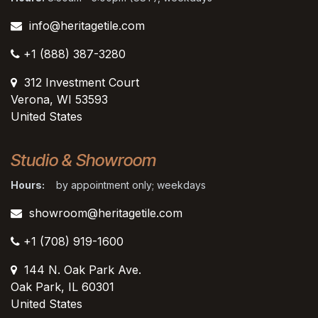
info@heritagetile.com
+1 (888) 387-3280
312 Investment Court
Verona, WI 53593
United States
Studio & Showroom
Hours:
by appointment only; weekdays
showroom@heritagetile.com
+1 (708) 919-1600
144 N. Oak Park Ave.
Oak Park, IL 60301
United States​