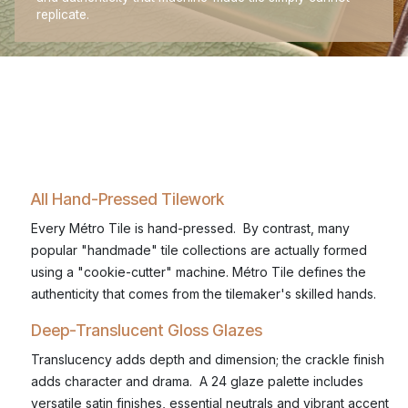
replicate.
All Hand-Pressed Tilework
Every Métro Tile is hand-pressed. By contrast, many
popular "handmade" tile collections are actually formed
using a "cookie-cutter" machine. Métro Tile defines the
authenticity that comes from the tilemaker's skilled hands.
Deep-Translucent Gloss Glazes
Translucency adds depth and dimension; the crackle finish
adds character and drama. A 24 glaze palette includes
versatile satin finishes, essential neutrals and vibrant accent