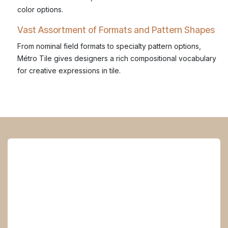
color options.
Vast Assortment of Formats and Pattern Shapes
From nominal field formats to specialty pattern options,
Métro Tile gives designers a rich compositional vocabulary
for creative expressions in tile.