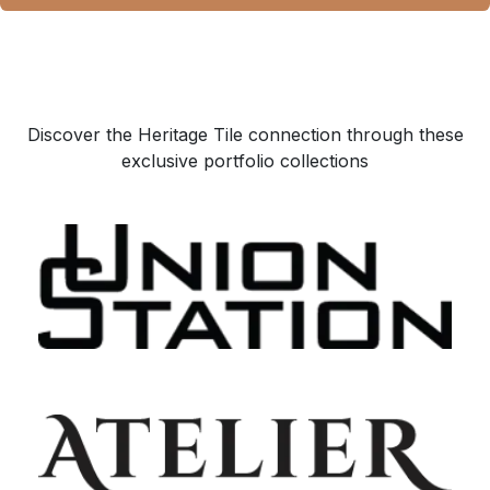
Discover the Heritage Tile connection through these
exclusive portfolio collections