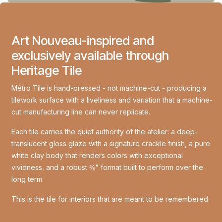
Art Nouveau-inspired and
exclusively available through
Heritage Tile
Métro Tile is hand-pressed - not machine-cut - producing a
tilework surface with a liveliness and variation that a machine-
cut manufacturing line can never replicate.
Each tile carries the quiet authority of the atelier: a deep-
translucent gloss glaze with a signature crackle finish, a pure
white clay body that renders colors with exceptional
vividness, and a robust ⅜" format built to perform over the
long term.
This is the tile for interiors that are meant to be remembered.