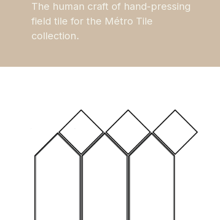
The human craft of hand-pressing
field tile for the Métro Tile
collection.