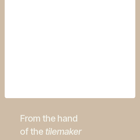
From the ha​nd
of the
tilemaker