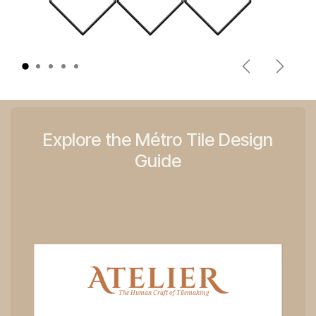
Previous
Next
Explore the Métro Tile Design
Guide