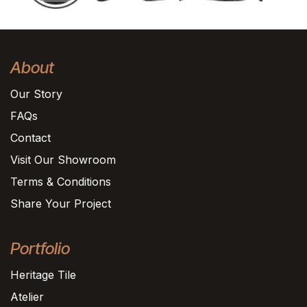
About
Our Story
FAQs
Contact
Visit Our Showroom
Terms & Conditions
Share Your Project
Portfolio
Heritage Tile
Atelier