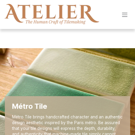
Skip to Content
Métro Tile
Métro Tile brings handcrafted character and an authentic
design aesthetic inspired by the Paris métro. Be assured
that your tile designs will express the depth, durability,
and authenticity that machine-made tile simply cannot