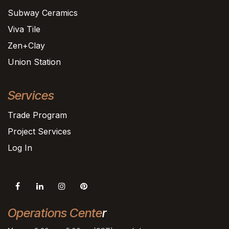
Subway Ceramics
Viva Tile
Zen+Clay
Union Station
Services
Trade Program
Project Services
Log In
Operations Cente
r