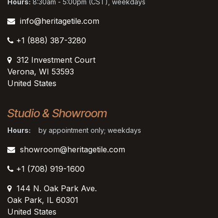
Hours:
8:30am - 5:00pm (CST), weekdays
info@heritagetile.com
+1 (888) 387-3280
312 Investment Court
Verona, WI 53593
United States
Studio & Showroom
Hours:
by appointment only; weekdays
showroom@heritagetile.com
+1 (708) 919-1600
144 N. Oak Park Ave.
Oak Park, IL 60301
United States​