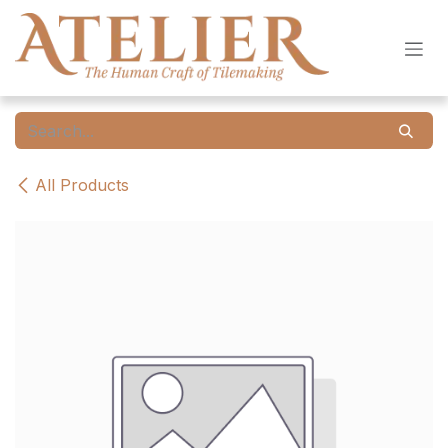
Skip to Content
All Products