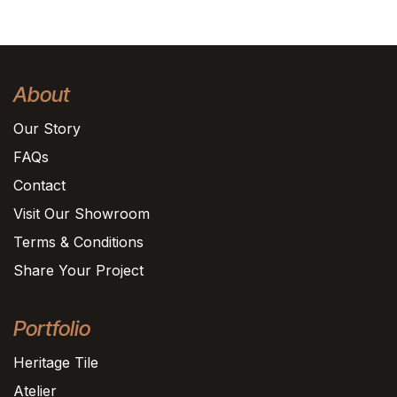
About
Our Story
FAQs
Contact
Visit Our Showroom
Terms & Conditions
Share Your Project
Portfolio
Heritage Tile
Atelier