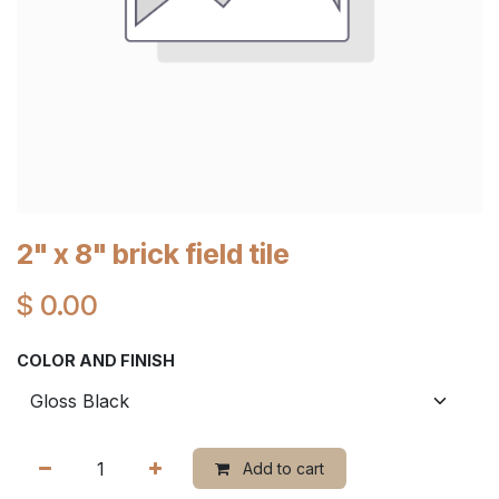
2" x 8" brick field tile
$
0.00
COLOR AND FINISH
Add to cart