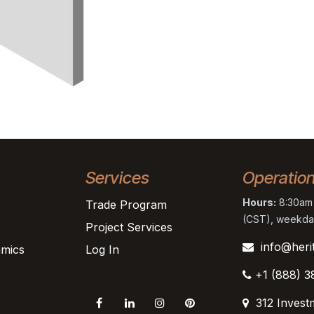
Services
Operatio
Hours:
8:30am 
Trade Program
(CST), weekda
Project Services
info@heri
mics
Log In
+1 (888) 3
312 Invest