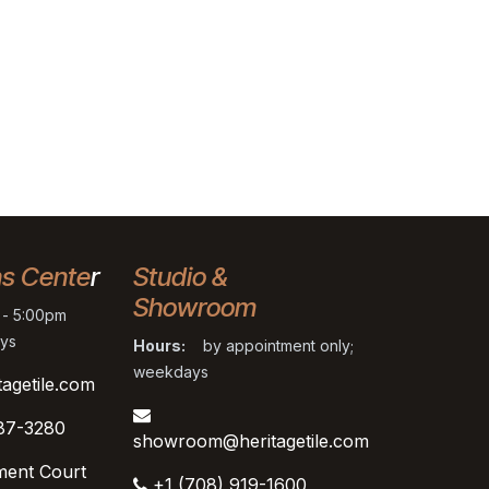
ns Cente
r
Studio &
Showroom
- 5:00pm
ys
Hours:
by appointment only;
weekdays
tagetile.com
87-3280
showroom@heritagetile.com
ment Court
+1 (708) 919-1600