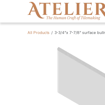
Skip to Content
All Products
3-3/4”x 7-7/8” surface bull