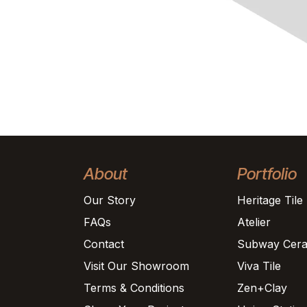
About
Portfolio
Our Story
Heritage Tile
FAQs
Atelier
Contact
Subway Cera
Visit Our Showroom
Viva Tile
Terms & Conditions
Zen+Clay