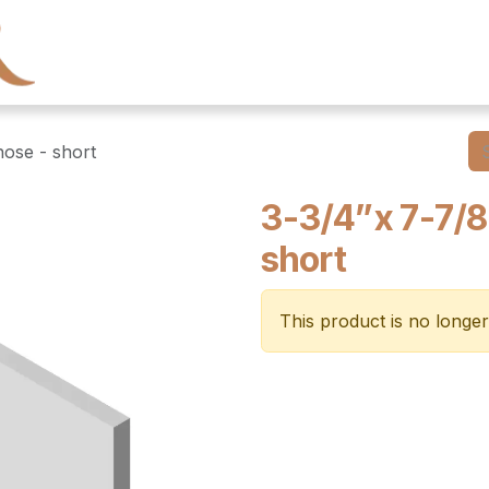
← Heritage Tile
Collections
Series
Resourc
nose - short
3-3/4”x 7-7/8
short
This product is no longer