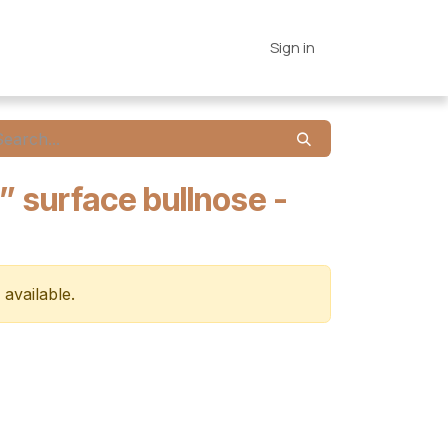
es
Connections
Home
Sign in
” surface bullnose -
 available.