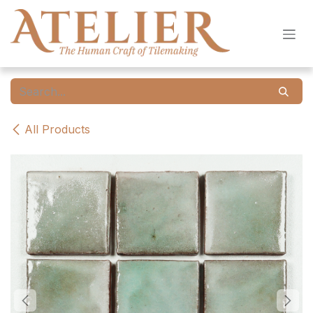
Skip to Content
All Products