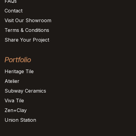
FAQs
Contact
Visit Our Showroom
Terms & Conditions
Share Your Project
Portfolio
Heritage Tile
Atelier
Subway Ceramics
Viva Tile
Zen+Clay
Union Station