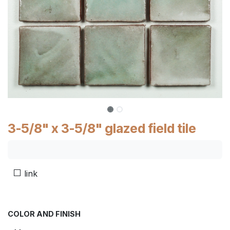
3-5/8" x 3-5/8" glazed field tile
link
COLOR AND FINISH