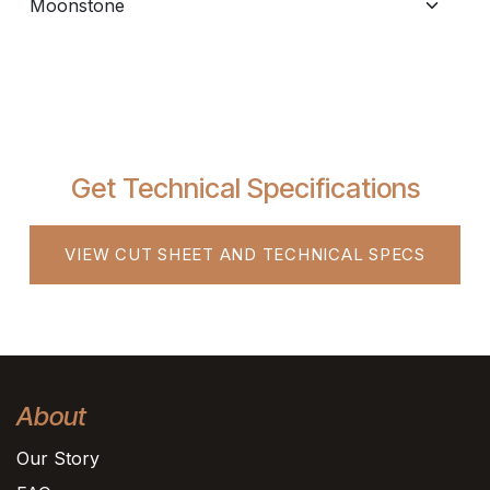
Get Technical Specifications
VIEW CUT SHEET AND TECHNICAL SPECS
About
Our Story