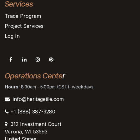
Services
Trade Program
Project Services
Log In
Operations Cente
r
Hours:
8:30am - 5:00pm (CST), weekdays
info@heritagetile.com
+1 (888) 387-3280
312 Investment Court
Verona, WI 53593
United States