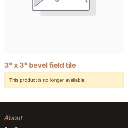
3" x 3" bevel field tile
This product is no longer available.
About