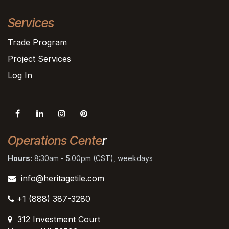
Services
Trade Program
Project Services
Log In
Operations Cente
r
Hours:
8:30am - 5:00pm (CST), weekdays
info@heritagetile.com
+1 (888) 387-3280
312 Investment Court