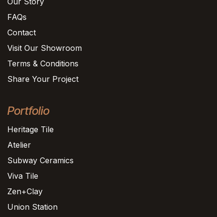
Our Story
FAQs
Contact
Visit Our Showroom
Terms & Conditions
Share Your Project
Portfolio
Heritage Tile
Atelier
Subway Ceramics
Viva Tile
Zen+Clay
Union Station