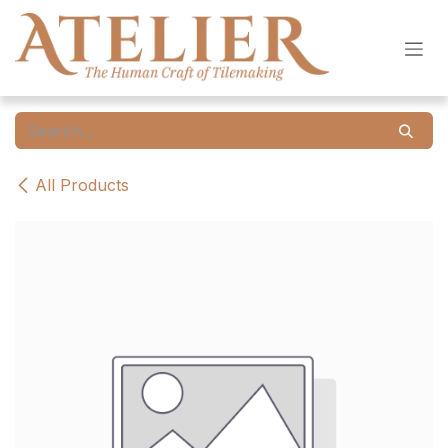
Skip to Content
All Products