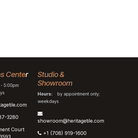
ns Cente
r
Studio &
Showroom
- 5:00pm
ys
Hours:
by appointment only;
weekdays
tagetile.com
87-3280
showroom@heritagetile.com
ment Court
+1 (708) 919-1600
53593