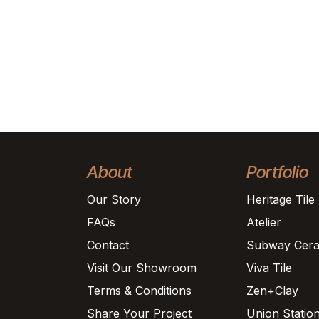
About
Portfolio
Our Story
Heritage Tile
FAQs
Atelier
Contact
Subway Cera
Visit Our Showroom
Viva Tile
Terms & Conditions
Zen+Clay
Share Your Project
Union Statio