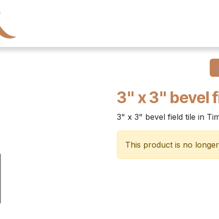
← Heritage Tile
Collections
Series
Resourc
3" x 3" bevel fi
3" x 3" bevel field tile in T
This product is no longer