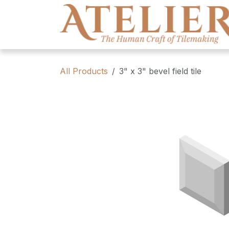
Skip to Content
All Products
3" x 3" bevel field tile