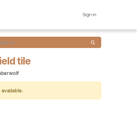
es
Connections
Home
Sign in
eld tile
imberwolf
 available.