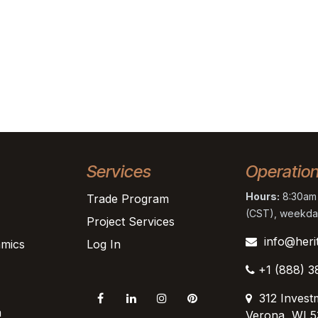
Services
Operatio
Hours:
8:30am 
Trade Program
(CST), weekda
Project Services
info@heri
mics
Log In
+1 (888) 3
312 Invest
n
Verona, WI 