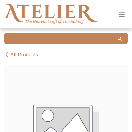
Skip to Content
All Products