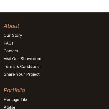
About
Our Story
FAQs
Contact
Visit Our Showroom
Terms & Conditions
Share Your Project
Portfolio
Heritage Tile
Atelier