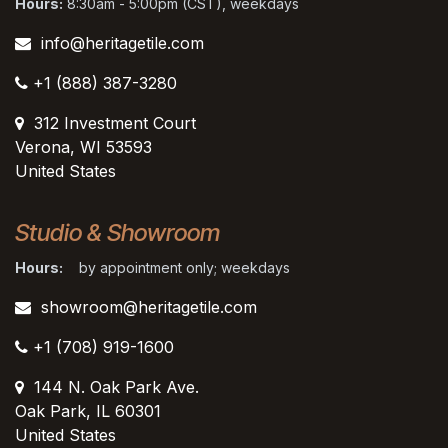
Hours:
8:30am - 5:00pm (CST), weekdays
info@heritagetile.com
+1 (888) 387-3280
312 Investment Court
Verona, WI 53593
United States
Studio & Showroom
Hours:
by appointment only; weekdays
showroom@heritagetile.com
+1 (708) 919-1600
144 N. Oak Park Ave.
Oak Park, IL 60301
United States​