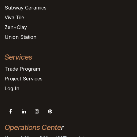
Subway Ceramics
Viva Tile
Zen+Clay
Union Station
Services
Trade Program
Project Services
Log In
Operations Cente
r