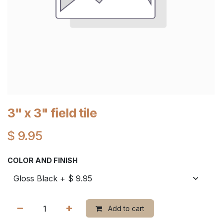
3" x 3" field tile
$
9.95
COLOR AND FINISH
Add to cart