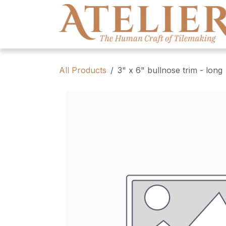
Skip to Content
All Products
3" x 6" bullnose trim - long