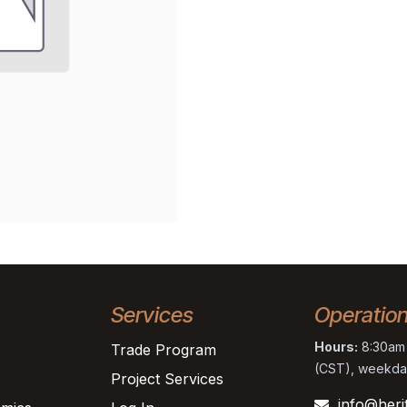
Services
Operatio
Hours:
8:30am 
Trade Program
(CST), weekda
Project Services
info@heri