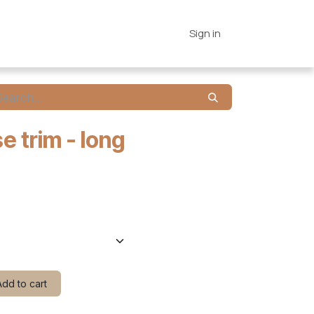
es
Connections
Home
Sign in
e trim - long
dd to cart