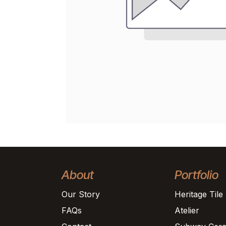
About
Portfolio
Our Story
Heritage Tile
FAQs
Atelier