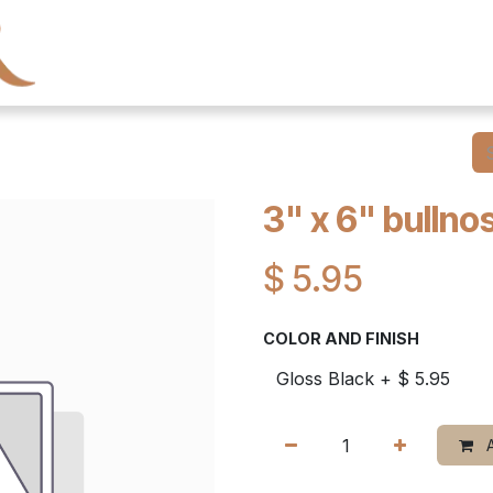
← Heritage Tile
Collections
Series
Resourc
3" x 6" bullnos
$
5.95
COLOR AND FINISH
A