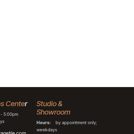
ns Cente
r
Studio &
Showroom
- 5:00pm
ys
Hours:
by appointment only;
weekdays
tagetile.com