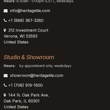
Hours:
8:30am - 5:00pm (CST), weekdays
info@heritagetile.com
+1 (888) 387-3280
312 Investment Court
Verona, WI 53593
United States
Studio & Showroom
Hours:
by appointment only; weekdays
showroom@heritagetile.com
+1 (708) 919-1600
144 N. Oak Park Ave.
Oak Park, IL 60301
United States​