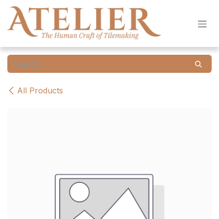
Skip to Content
All Products