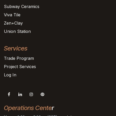
Subway Ceramics
Viva Tile
Zen+Clay
Union Station
Services
Trade Program
Project Services
Log In
Operations Cente
r