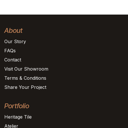
About
Our Story
FAQs
Contact
Visit Our Showroom
Terms & Conditions
Share Your Project
Portfolio
Heritage Tile
Atelier