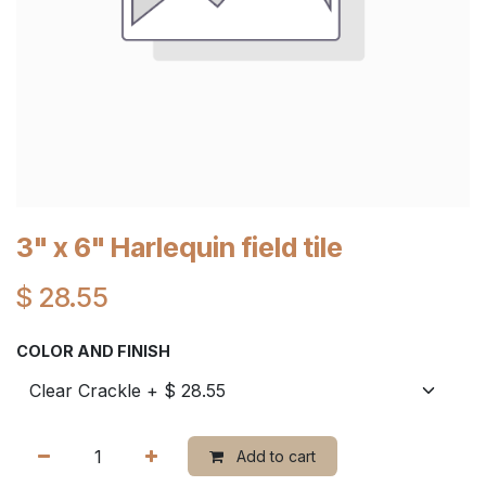
3" x 6" Harlequin field tile
$
28.55
COLOR AND FINISH
Add to cart