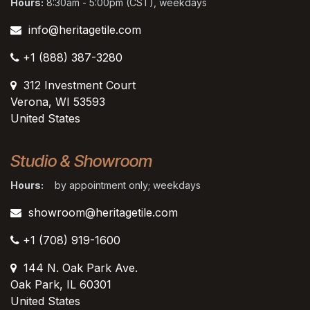
Hours:
8:30am - 5:00pm (CST), weekdays
info@heritagetile.com
+1 (888) 387-3280
312 Investment Court
Verona, WI 53593
United States
Studio & Showroom
Hours:
by appointment only; weekdays
showroom@heritagetile.com
+1 (708) 919-1600
144 N. Oak Park Ave.
Oak Park, IL 60301
United States​