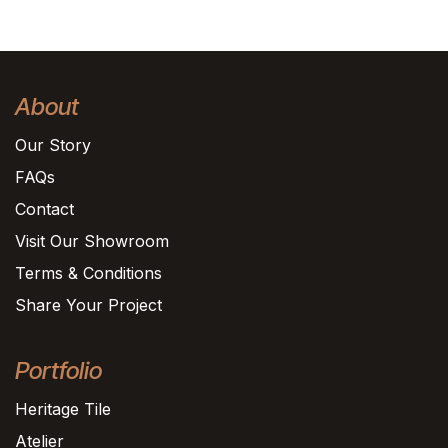
About
Our Story
FAQs
Contact
Visit Our Showroom
Terms & Conditions
Share Your Project
Portfolio
Heritage Tile
Atelier