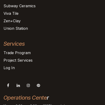
Subway Ceramics
Viva Tile
Zen+Clay
Union Station
Services
Trade Program
Project Services
Log In
Operations Cente
r