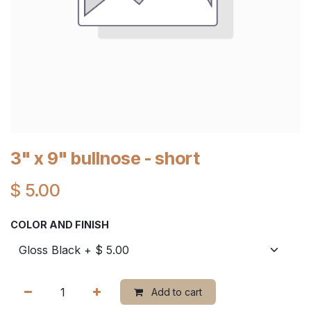
3" x 9" bullnose - short
$
5.00
COLOR AND FINISH
Add to cart