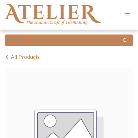
Skip to Content
All Products