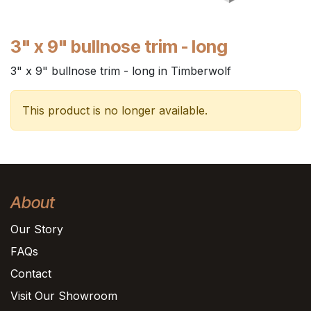
3" x 9" bullnose trim - long
3" x 9" bullnose trim - long in Timberwolf
This product is no longer available.
About
Our Story
FAQs
Contact
Visit Our Showroom