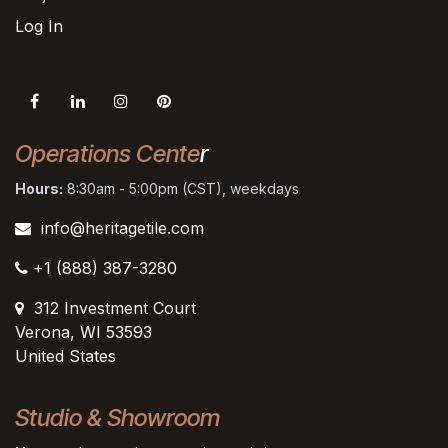
Log In
Operations Cente
r
Hours:
8:30am - 5:00pm (CST), weekdays
info@heritagetile.com
+1 (888) 387-3280
312 Investment Court
Verona, WI 53593
United States
Studio & Showroom