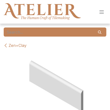
Skip to Content
Zen+Clay