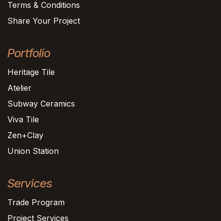
Terms & Conditions
Share Your Project
Portfolio
Heritage Tile
Atelier
Subway Ceramics
Viva Tile
Zen+Clay
Union Station
Services
Trade Program
Project Services