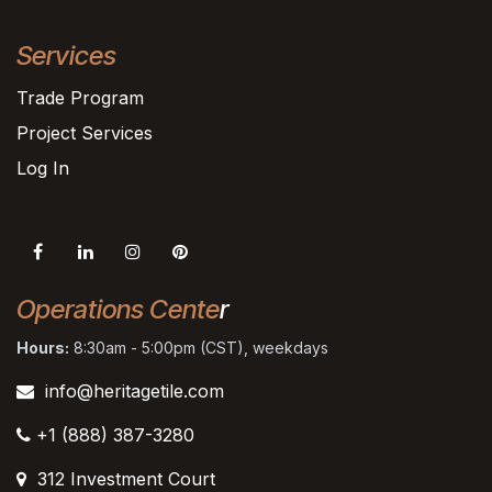
Services
Trade Program
Project Services
Log In
Operations Cente
r
Hours:
8:30am - 5:00pm (CST), weekdays
info@heritagetile.com
+1 (888) 387-3280
312 Investment Court