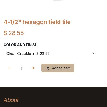
4-1/2" hexagon field tile
$
28.55
COLOR AND FINISH
Add to cart
About