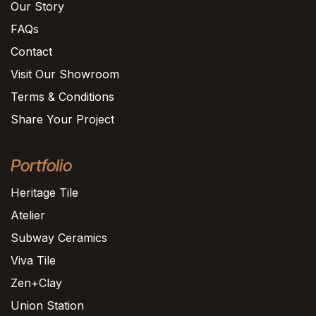
Our Story
FAQs
Contact
Visit Our Showroom
Terms & Conditions
Share Your Project
Portfolio
Heritage Tile
Atelier
Subway Ceramics
Viva Tile
Zen+Clay
Union Station