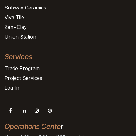
Subway Ceramics
Viva Tile
Zen+Clay
Union Station
Services
Trade Program
Project Services
Log In
Operations Cente
r