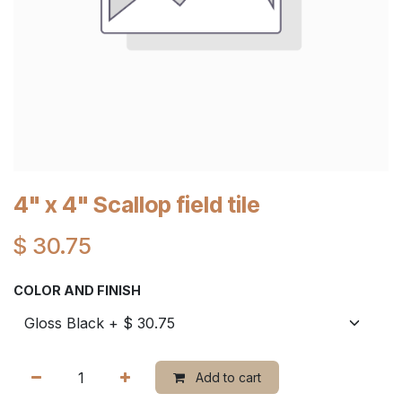
4" x 4" Scallop field tile
$
30.75
COLOR AND FINISH
Add to cart