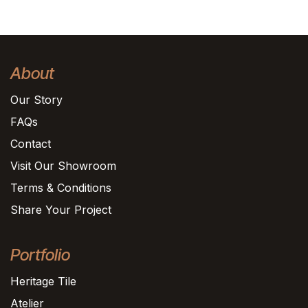
About
Our Story
FAQs
Contact
Visit Our Showroom
Terms & Conditions
Share Your Project
Portfolio
Heritage Tile
Atelier