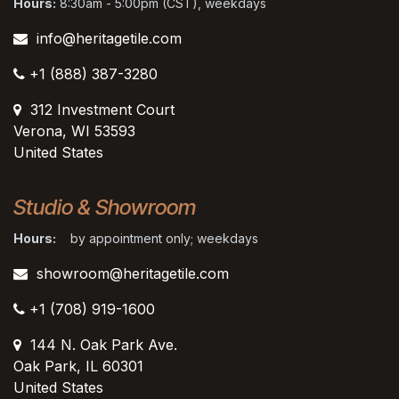
Hours:
8:30am - 5:00pm (CST), weekdays
info@heritagetile.com
+1 (888) 387-3280
312 Investment Court
Verona, WI 53593
United States
Studio & Showroom
Hours:
by appointment only; weekdays
showroom@heritagetile.com
+1 (708) 919-1600
144 N. Oak Park Ave.
Oak Park, IL 60301
United States​