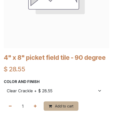
4" x 8" picket field tile - 90 degree
$
28.55
COLOR AND FINISH
Add to cart