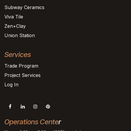
Subway Ceramics
Viva Tile
Zen+Clay
Union Station
Services
Trade Program
Project Services
Log In
Operations Cente
r