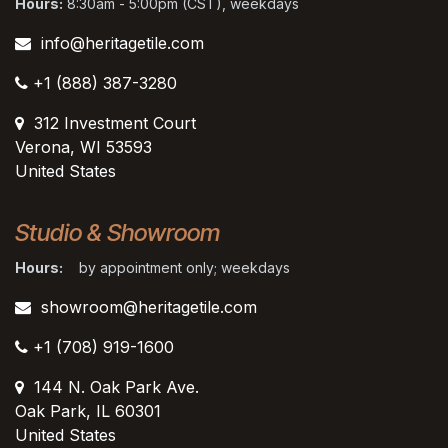
Hours:
8:30am - 5:00pm (CST), weekdays
info@heritagetile.com
+1 (888) 387-3280
312 Investment Court
Verona, WI 53593
United States
Studio & Showroom
Hours:
by appointment only; weekdays
showroom@heritagetile.com
+1 (708) 919-1600
144 N. Oak Park Ave.
Oak Park, IL 60301
United States​