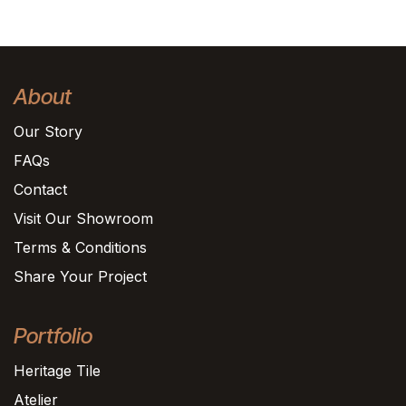
About
Our Story
FAQs
Contact
Visit Our Showroom
Terms & Conditions
Share Your Project
Portfolio
Heritage Tile
Atelier