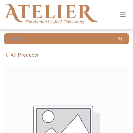
Skip to Content
All Products