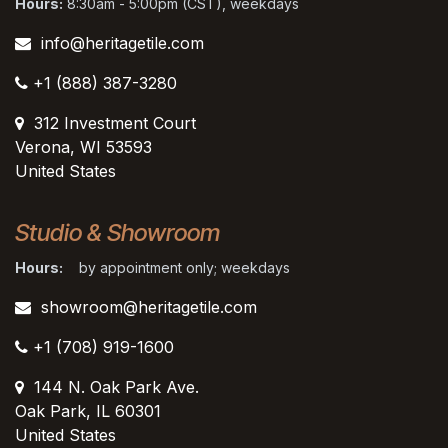
Hours:
8:30am - 5:00pm (CST), weekdays
info@heritagetile.com
+1 (888) 387-3280
312 Investment Court
Verona, WI 53593
United States
Studio & Showroom
Hours:
by appointment only; weekdays
showroom@heritagetile.com
+1 (708) 919-1600
144 N. Oak Park Ave.
Oak Park, IL 60301
United States​