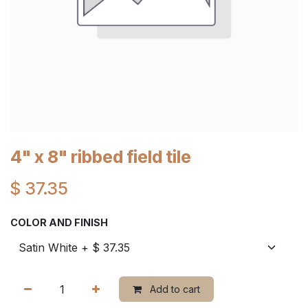
4" x 8" ribbed field tile
$
37.35
COLOR AND FINISH
Add to cart