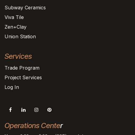
Subway Ceramics
Viva Tile
Zen+Clay
Union Station
Services
Trade Program
Project Services
Log In
Operations Cente
r