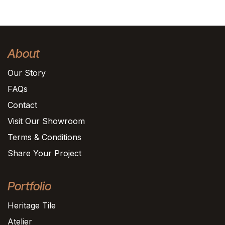
About
Our Story
FAQs
Contact
Visit Our Showroom
Terms & Conditions
Share Your Project
Portfolio
Heritage Tile
Atelier