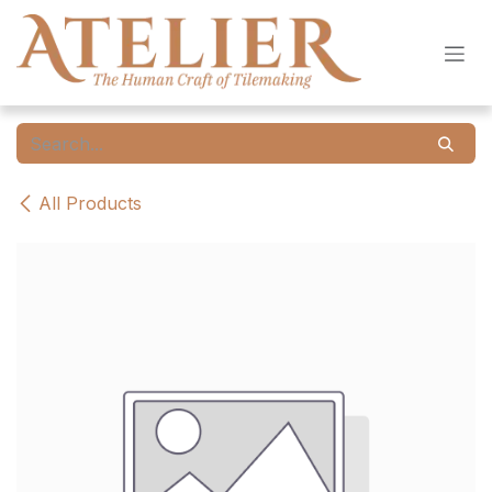
Skip to Content
All Products