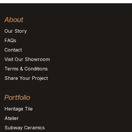
About
Our Story
FAQs
Contact
Visit Our Showroom
Terms & Conditions
Share Your Project
Portfolio
Heritage Tile
Atelier
Subway Ceramics