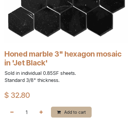
Honed marble 3" hexagon mosaic
in 'Jet Black'
Sold in individual 0.85SF sheets.
Standard 3/8" thickness.
$
32.80
Add to cart