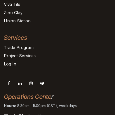
Viva Tile
Zen+Clay
Union Station
Services
Trade Program
Project Services
Log In
Operations Cente
r
Hours:
8:30am - 5:00pm (CST), weekdays