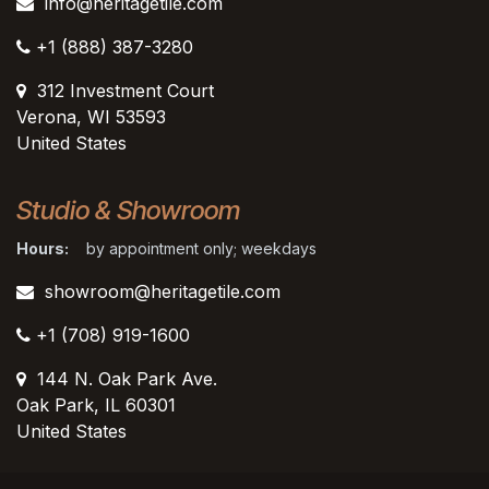
info@heritagetile.com
+1 (888) 387-3280
312 Investment Court
Verona, WI 53593
United States
Studio & Showroom
Hours:
by appointment only; weekdays
showroom@heritagetile.com
+1 (708) 919-1600
144 N. Oak Park Ave.
Oak Park, IL 60301
United States​