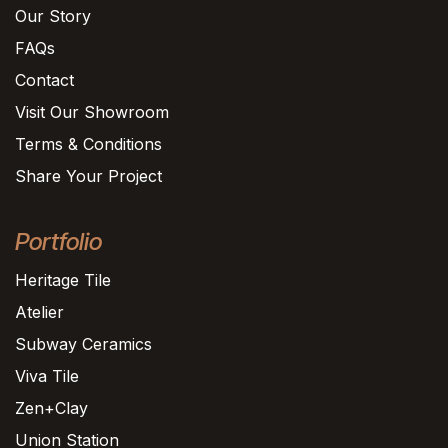
Our Story
FAQs
Contact
Visit Our Showroom
Terms & Conditions
Share Your Project
Portfolio
Heritage Tile
Atelier
Subway Ceramics
Viva Tile
Zen+Clay
Union Station