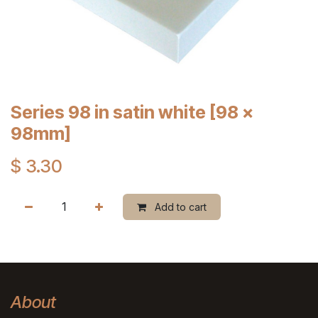
Series 98 in satin white [98 x
98mm]
$
3.30
Add to cart
About