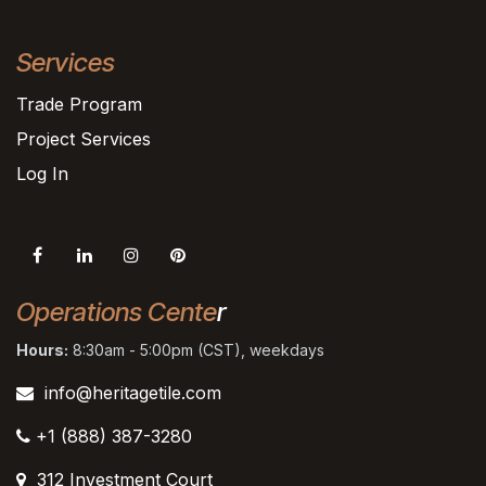
Services
Trade Program
Project Services
Log In
Operations Cente
r
Hours:
8:30am - 5:00pm (CST), weekdays
info@heritagetile.com
+1 (888) 387-3280
312 Investment Court