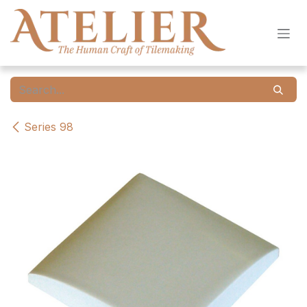
Skip to Content
Series 98