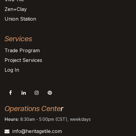
Zen+Clay
Union Station
Services
Trade Program
Project Services
Log In
Operations Cente
r
Hours:
8:30am - 5:00pm (CST), weekdays
info@heritagetile.com