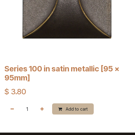
Series 100 in satin metallic [95 x
95mm]
$
3.80
Add to cart