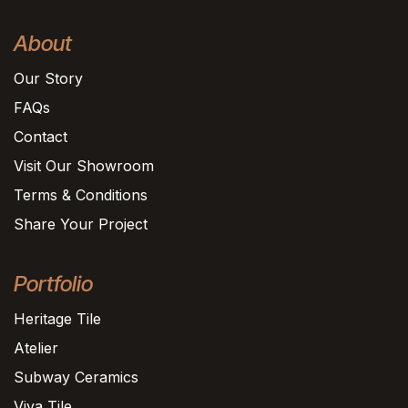
About
Our Story
FAQs
Contact
Visit Our Showroom
Terms & Conditions
Share Your Project
Portfolio
Heritage Tile
Atelier
Subway Ceramics
Viva Tile