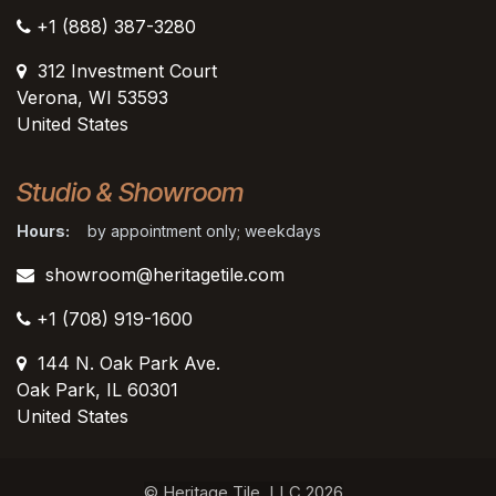
+1 (888) 387-3280
312 Investment Court
Verona, WI 53593
United States
Studio & Showroom
Hours:
by appointment only; weekdays
showroom@heritagetile.com
+1 (708) 919-1600
144 N. Oak Park Ave.
Oak Park, IL 60301
United States​
© Heritage Tile, LLC 2026