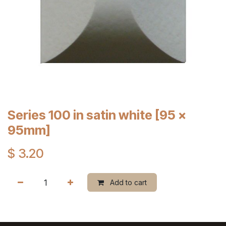
Series 100 in satin white [95 x
95mm]
$
3.20
Add to cart