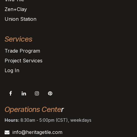
Zen+Clay
Union Station
Services
Trade Program
Project Services
Log In
Operations Cente
r
Hours:
8:30am - 5:00pm (CST), weekdays
info@heritagetile.com