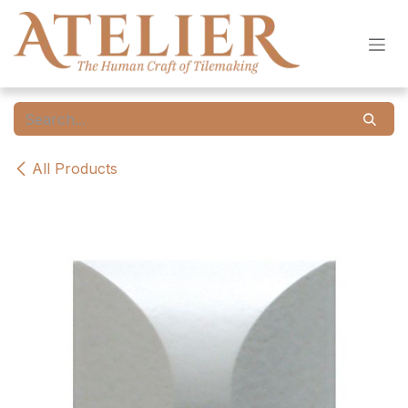
Skip to Content
All Products