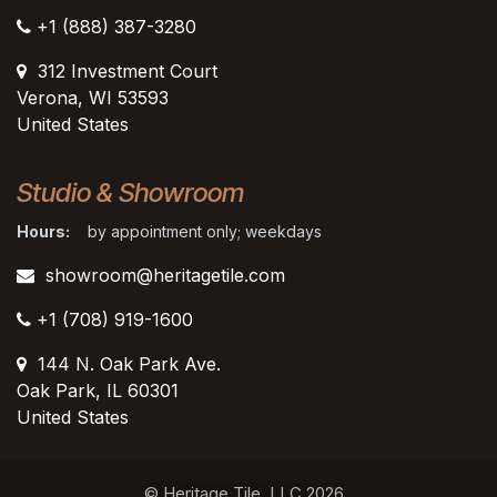
+1 (888) 387-3280
312 Investment Court
Verona, WI 53593
United States
Studio & Showroom
Hours:
by appointment only; weekdays
showroom@heritagetile.com
+1 (708) 919-1600
144 N. Oak Park Ave.
Oak Park, IL 60301
United States​
© Heritage Tile, LLC 2026