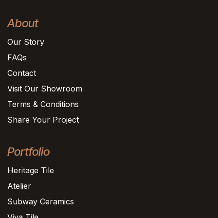
About
Our Story
FAQs
Contact
Visit Our Showroom
Terms & Conditions
Share Your Project
Portfolio
Heritage Tile
Atelier
Subway Ceramics
Viva Tile