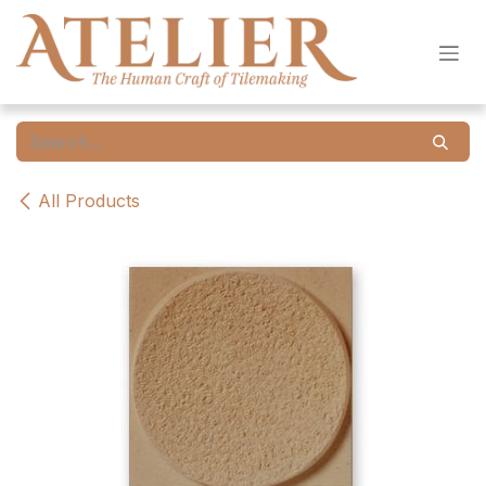
Skip to Content
All Products