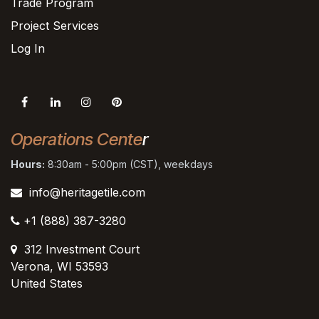
Trade Program
Project Services
Log In
Operations Cente
r
Hours:
8:30am - 5:00pm (CST), weekdays
info@heritagetile.com
+1 (888) 387-3280
312 Investment Court
Verona, WI 53593
United States