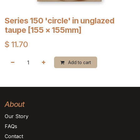
Series 150 'circle' in unglazed
taupe [155 x 155mm]
$
11.70
Add to cart
About
Our Story
FAQs
Contact