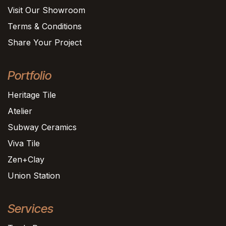
Visit Our Showroom
Terms & Conditions
Share Your Project
Portfolio
Heritage Tile
Atelier
Subway Ceramics
Viva Tile
Zen+Clay
Union Station
Services