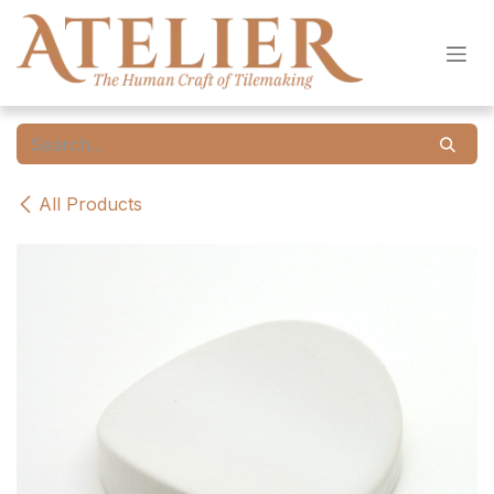
Skip to Content
All Products