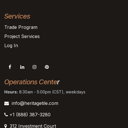
Services
Trade Program
Project Services
Log In
Operations Cente
r
Hours:
8:30am - 5:00pm (CST), weekdays
info@heritagetile.com
+1 (888) 387-3280
312 Investment Court