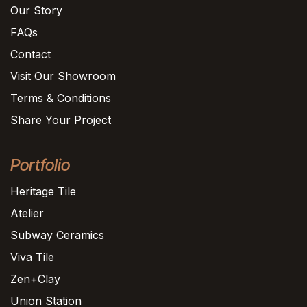
Our Story
FAQs
Contact
Visit Our Showroom
Terms & Conditions
Share Your Project
Portfolio
Heritage Tile
Atelier
Subway Ceramics
Viva Tile
Zen+Clay
Union Station