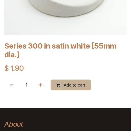
Series 300 in satin white [55mm
dia.]
$
1.90
Add to cart
About