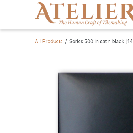
Skip to Content
All Products
Series 500 in satin black [