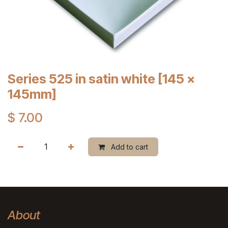
Series 525 in satin white [145 x
145mm]
$
7.00
Add to cart
About