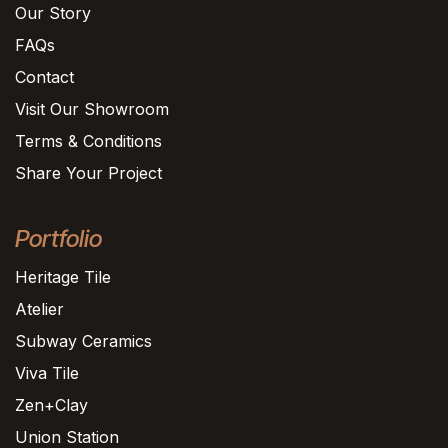
Our Story
FAQs
Contact
Visit Our Showroom
Terms & Conditions
Share Your Project
Portfolio
Heritage Tile
Atelier
Subway Ceramics
Viva Tile
Zen+Clay
Union Station