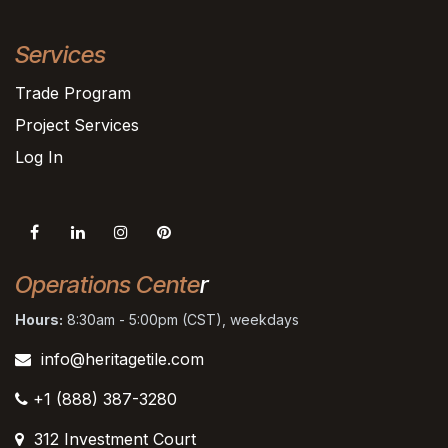
Services
Trade Program
Project Services
Log In
Operations Cente
r
Hours:
8:30am - 5:00pm (CST), weekdays
info@heritagetile.com
+1 (888) 387-3280
312 Investment Court