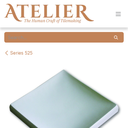
Skip to Content
Series 525