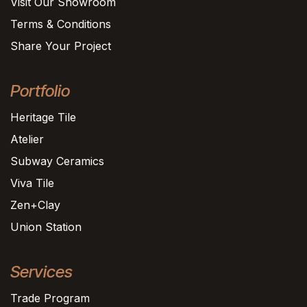
Visit Our Showroom
Terms & Conditions
Share Your Project
Portfolio
Heritage Tile
Atelier
Subway Ceramics
Viva Tile
Zen+Clay
Union Station
Services
Trade Program