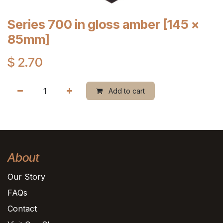
Series 700 in gloss amber [145 x
85mm]
$
2.70
Add to cart
About
Our Story
FAQs
Contact