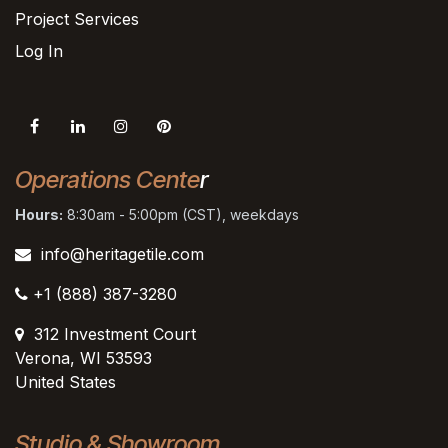
Project Services
Log In
Operations Cente
r
Hours:
8:30am - 5:00pm (CST), weekdays
info@heritagetile.com
+1 (888) 387-3280
312 Investment Court
Verona, WI 53593
United States
Studio & Showroom