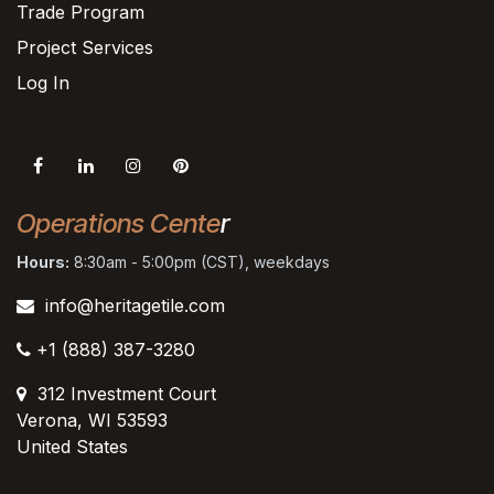
Trade Program
Project Services
Log In
Operations Cente
r
Hours:
8:30am - 5:00pm (CST), weekdays
info@heritagetile.com
+1 (888) 387-3280
312 Investment Court
Verona, WI 53593
United States