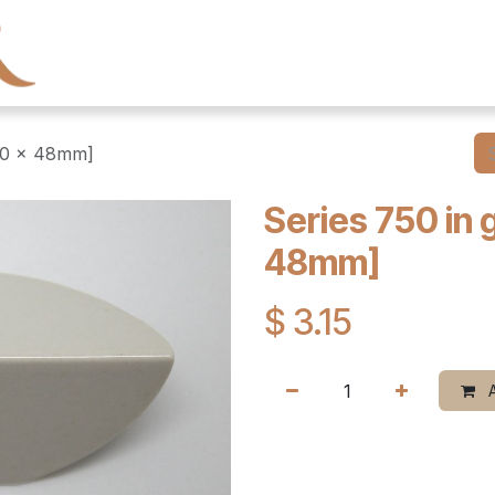
← Heritage Tile
Collections
Series
Resourc
100 x 48mm]
Series 750 in 
48mm]
$
3.15
A