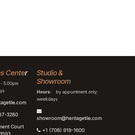
ns Cente
r
Studio &
Showroom
- 5:00pm
ys
Hours:
by appointment only;
weekdays
tagetile.com
87-3280
showroom@heritagetile.com
ment Court
+1 (708) 919-1600
53593