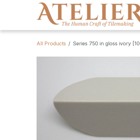
Skip to Content
All Products
Series 750 in gloss ivory [