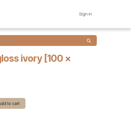
es
Connections
Home
Sign in
gloss ivory [100 x
dd to cart