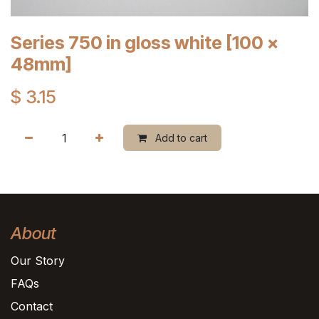
Series 750 in gloss white [100 x
48mm]
$
3.15
Add to cart
About
Our Story
FAQs
Contact