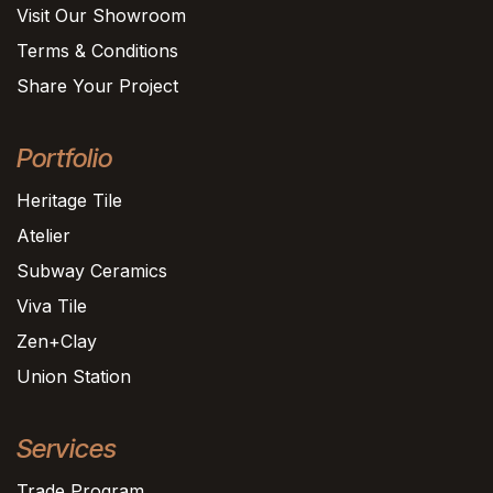
Visit Our Showroom
Terms & Conditions
Share Your Project
Portfolio
Heritage Tile
Atelier
Subway Ceramics
Viva Tile
Zen+Clay
Union Station
Services
Trade Program