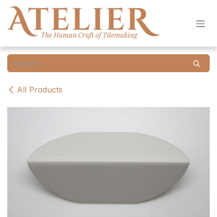
Skip to Content
All Products