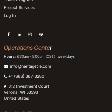
Project Services
Log In
Operations Cente
r
Hours:
8:30am - 5:00pm (CST), weekdays
info@heritagetile.com
+1 (888) 387-3280
312 Investment Court
Verona, WI 53593
United States