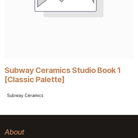
Subway Ceramics Studio Book 1
[Classic Palette]
Subway Ceramics
About