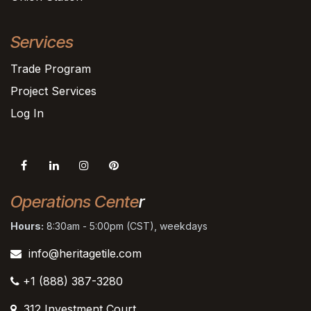
Services
Trade Program
Project Services
Log In
Operations Cente
r
Hours:
8:30am - 5:00pm (CST), weekdays
info@heritagetile.com
+1 (888) 387-3280
312 Investment Court