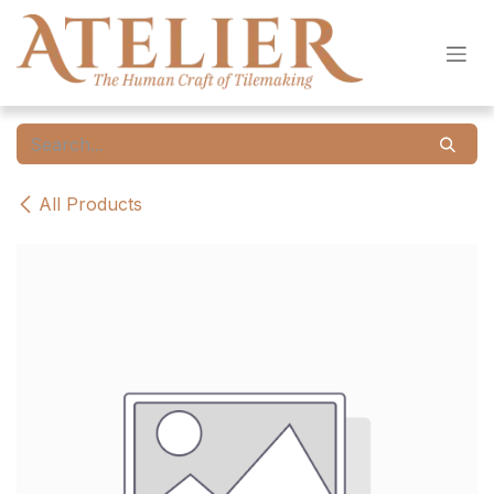
Skip to Content
All Products