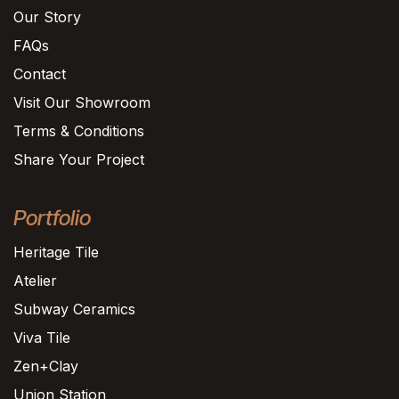
Our Story
FAQs
Contact
Visit Our Showroom
Terms & Conditions
Share Your Project
Portfolio
Heritage Tile
Atelier
Subway Ceramics
Viva Tile
Zen+Clay
Union Station