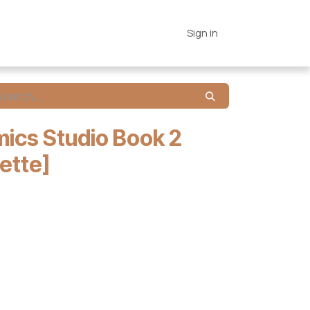
es
Connections
Home
Sign in
ics Studio Book 2
ette]