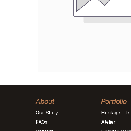
About
Portfolio
Our Story
Heritage Tile
FAQs
Atelier