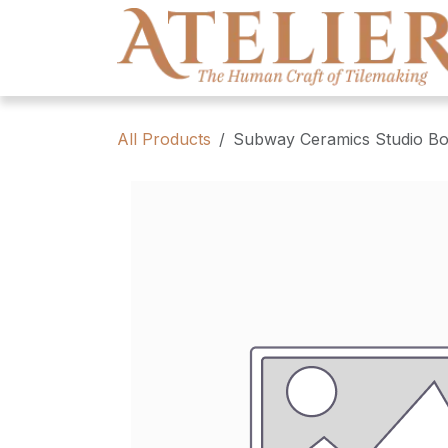
Skip to Content
All Products
Subway Ceramics Studio Bo