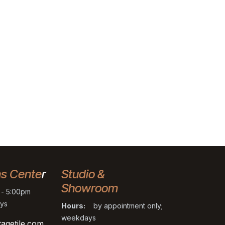
ns Cente
r
Studio &
Showroom
- 5:00pm
ys
Hours:
by appointment only;
weekdays
tagetile.com