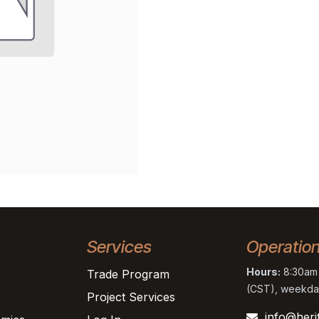
Services
Operatio
Hours:
8:30am 
Trade Program
(CST), weekda
Project Services
info@heri