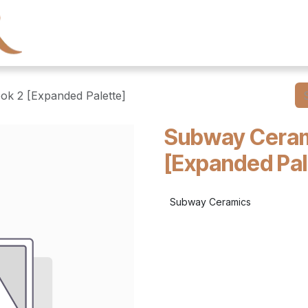
← Heritage Tile
Collections
Series
Resourc
ok 2 [Expanded Palette]
Subway Ceram
[Expanded Pal
Subway Ceramics