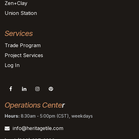
Zen+Clay
Union Station
Services
Trade Program
Project Services
Log In
Operations Cente
r
Hours:
8:30am - 5:00pm (CST), weekdays
info@heritagetile.com