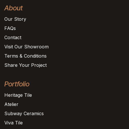
About
Our Story
FAQs
Contact
Visit Our Showroom
Terms & Conditions
Share Your Project
Portfolio
Heritage Tile
Atelier
Subway Ceramics
Viva Tile