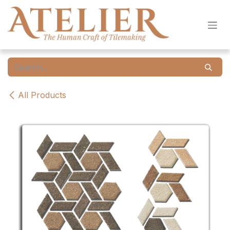
Skip to Content
All Products