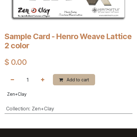
Sample Card - Henro Weave Lattice
2 color
$
0.00
Add to cart
Zen+Clay
Collection
:
Zen+Clay