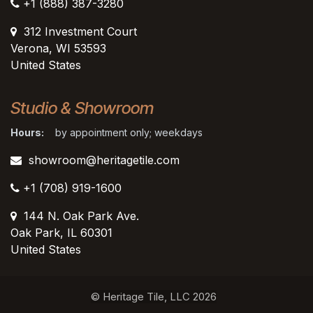
+1 (888) 387-3280
312 Investment Court
Verona, WI 53593
United States
Studio & Showroom
Hours:
by appointment only; weekdays
showroom@heritagetile.com
+1 (708) 919-1600
144 N. Oak Park Ave.
Oak Park, IL 60301
United States​
© Heritage Tile, LLC 2026