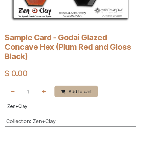
Sample Card - Godai Glazed
Concave Hex (Plum Red and Gloss
Black)
$
0.00
Add to cart
Zen+Clay
Collection
:
Zen+Clay