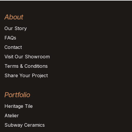
About
Our Story
FAQs
Contact
Visit Our Showroom
Terms & Conditions
Share Your Project
Portfolio
Heritage Tile
Atelier
Subway Ceramics