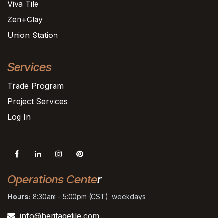
Viva Tile
Zen+Clay
Union Station
Services
Trade Program
Project Services
Log In
Operations Cente
r
Hours:
8:30am - 5:00pm (CST), weekdays
info@heritagetile.com