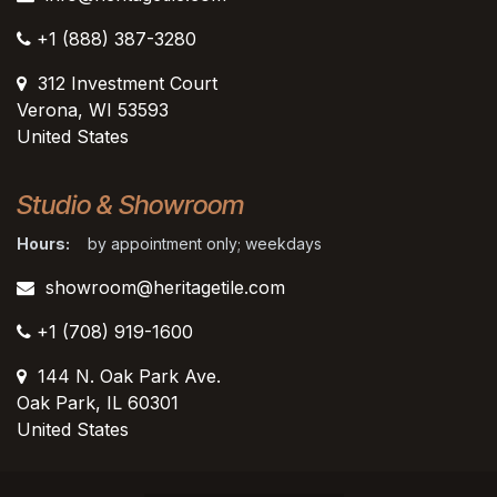
+1 (888) 387-3280
312 Investment Court
Verona, WI 53593
United States
Studio & Showroom
Hours:
by appointment only; weekdays
showroom@heritagetile.com
+1 (708) 919-1600
144 N. Oak Park Ave.
Oak Park, IL 60301
United States​