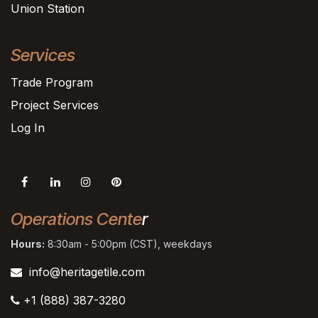
Union Station
Services
Trade Program
Project Services
Log In
Operations Cente
r
Hours:
8:30am - 5:00pm (CST), weekdays
info@heritagetile.com
+1 (888) 387-3280