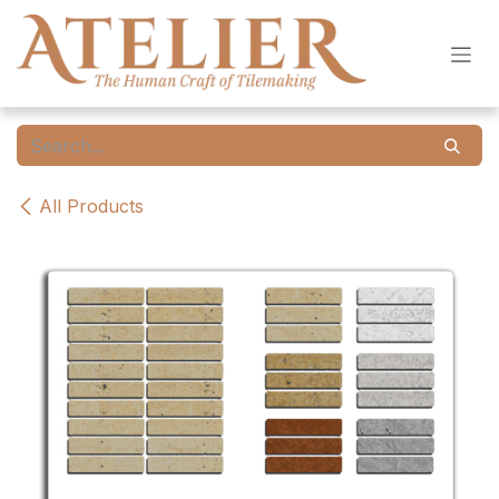
Skip to Content
All Products