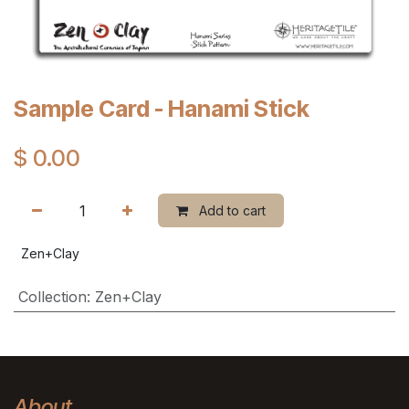
Sample Card - Hanami Stick
$
0.00
Add to cart
Zen+Clay
Collection
:
Zen+Clay
About