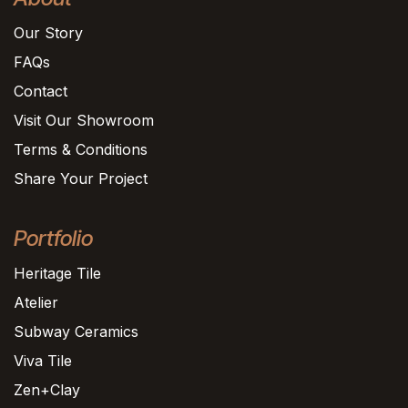
Our Story
FAQs
Contact
Visit Our Showroom
Terms & Conditions
Share Your Project
Portfolio
Heritage Tile
Atelier
Subway Ceramics
Viva Tile
Zen+Clay