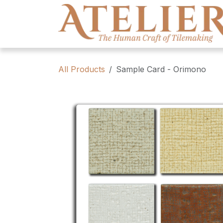
Skip to Content
All Products
Sample Card - Orimono