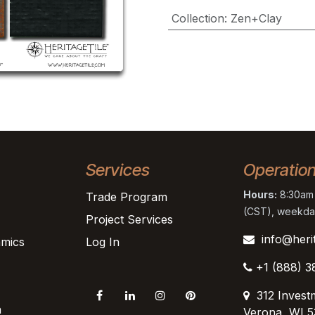
Collection
:
Zen+Clay
Services
Operatio
Hours:
8:30am 
Trade Program
(CST), weekda
Project Services
info@heri
mics
Log In
+1 (888) 3
312 Invest
n
Verona, WI 