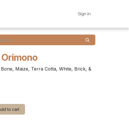
es
Connections
Home
Sign in
- Orimono
Bone, Maize, Terra Cotta, White, Brick, &
dd to cart