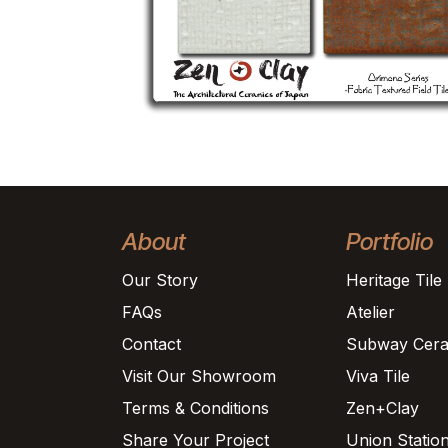
About
Portfolio
Our Story
Heritage Tile
FAQs
Atelier
Contact
Subway Cera
Visit Our Showroom
Viva Tile
Terms & Conditions
Zen+Clay
Share Your Project
Union Statio