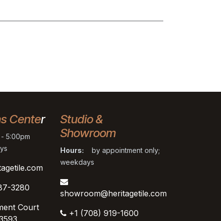
ns Cente
r
Studio &
Showroom
- 5:00pm
ys
Hours:
by appointment only;
weekdays
tagetile.com
87-3280
showroom@heritagetile.com
ment Court
+1 (708) 919-1600
53593