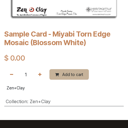
Sample Card - Miyabi Torn Edge
Mosaic (Blossom White)
$
0.00
Add to cart
Zen+Clay
Collection
:
Zen+Clay