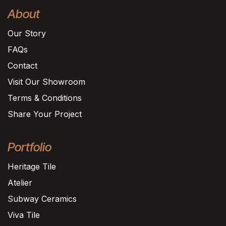
About
Our Story
FAQs
Contact
Visit Our Showroom
Terms & Conditions
Share Your Project
Portfolio
Heritage Tile
Atelier
Subway Ceramics
Viva Tile