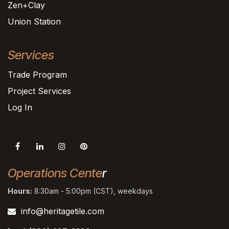
Zen+Clay
Union Station
Services
Trade Program
Project Services
Log In
Operations Cente
r
Hours:
8:30am - 5:00pm (CST), weekdays
info@heritagetile.com