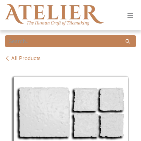
Skip to Content
All Products