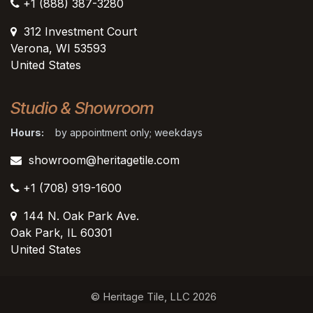
+1 (888) 387-3280
312 Investment Court
Verona, WI 53593
United States
Studio & Showroom
Hours:
by appointment only; weekdays
showroom@heritagetile.com
+1 (708) 919-1600
144 N. Oak Park Ave.
Oak Park, IL 60301
United States​
© Heritage Tile, LLC 2026