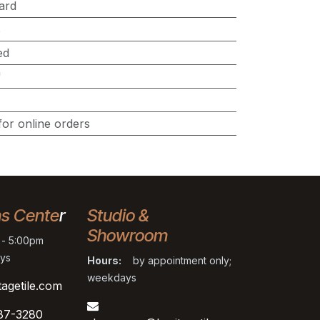
ard
s
ed
"
for online orders
ns Cente
r
Studio &
Showroom
- 5:00pm
ys
Hours:
by appointment only;
weekdays
tagetile.com
87-3280