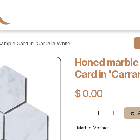
← Heritage Tile
Collections
Series
Resourc
mple Card in 'Carrara White'
Honed marble
Card in 'Carra
$
0.00
A
Marble Mosaics