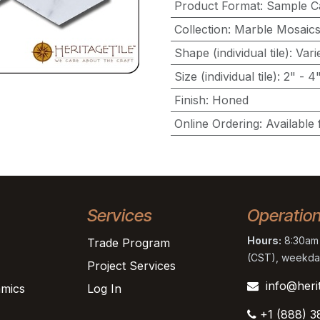
Product Format
:
Sample C
Collection
:
Marble Mosaic
Shape (individual tile)
:
Vari
Size (individual tile)
:
2" - 4
Finish
:
Honed
Online Ordering
:
Available 
Services
Operatio
Hours:
8:30am 
Trade Program
(CST), weekda
Project Services
info@heri
mics
Log In
+1 (888) 3