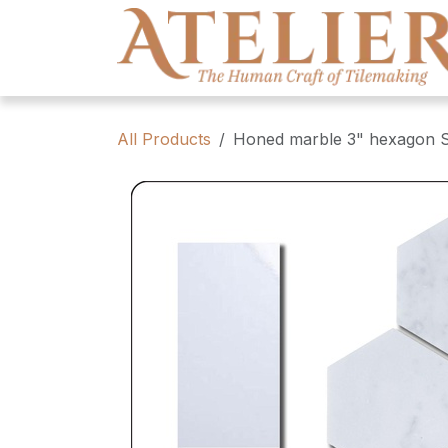
Skip to Content
All Products
Honed marble 3" hexagon Sa