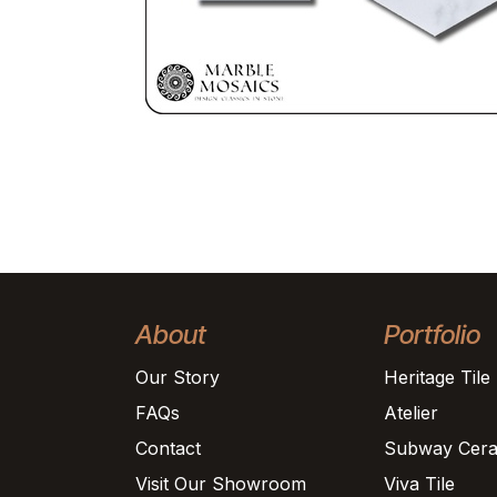
About
Portfolio
Our Story
Heritage Tile
FAQs
Atelier
Contact
Subway Cera
Visit Our Showroom
Viva Tile