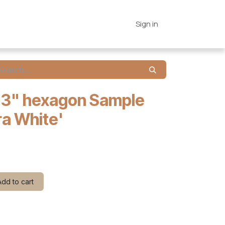
es
Connections
Home
Sign in
 3" hexagon Sample
ra White'
dd to cart