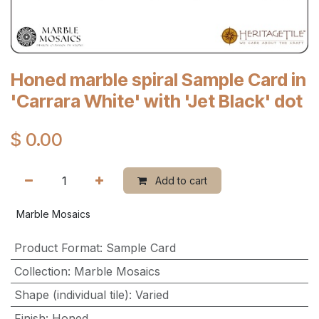
Honed marble spiral Sample Card in
'Carrara White' with 'Jet Black' dot
$
0.00
Add to cart
Marble Mosaics
Product Format
:
Sample Card
Collection
:
Marble Mosaics
Shape (individual tile)
:
Varied
Finish
:
Honed