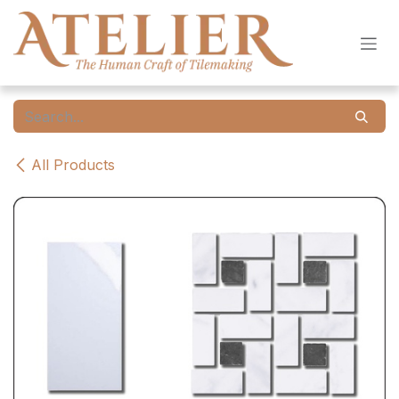
Skip to Content
All Products