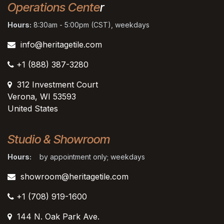
Operations Cente
r
Hours:
8:30am - 5:00pm (CST), weekdays
info@heritagetile.com
+1 (888) 387-3280
312 Investment Court
Verona, WI 53593
United States
Studio & Showroom
Hours:
by appointment only; weekdays
showroom@heritagetile.com
+1 (708) 919-1600
144 N. Oak Park Ave.