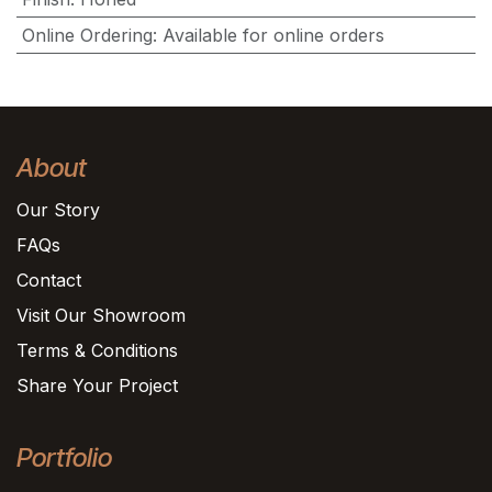
Online Ordering
:
Available for online orders
About
Our Story
FAQs
Contact
Visit Our Showroom
Terms & Conditions
Share Your Project
Portfolio