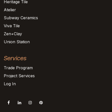
Heritage Tile
Atelier
Subway Ceramics
Viva Tile
Zen+Clay
Union Station
Services
Trade Program
Project Services
Log In