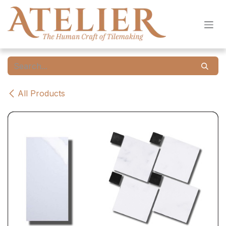
Skip to Content
All Products