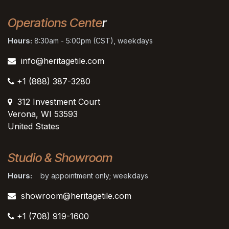
Operations Cente
r
Hours:
8:30am - 5:00pm (CST), weekdays
info@heritagetile.com
+1 (888) 387-3280
312 Investment Court
Verona, WI 53593
United States
Studio & Showroom
Hours:
by appointment only; weekdays
showroom@heritagetile.com
+1 (708) 919-1600