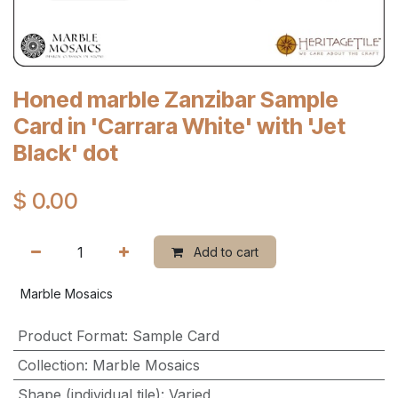
Honed marble Zanzibar Sample
Card in 'Carrara White' with 'Jet
Black' dot
$
0.00
Add to cart
Marble Mosaics
Product Format
:
Sample Card
Collection
:
Marble Mosaics
Shape (individual tile)
:
Varied