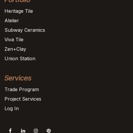
Heritage Tile
Atelier
Subway Ceramics
Viva Tile
Zen+Clay
Union Station
Services
Trade Program
Project Services
Log In