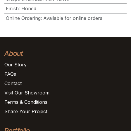
Finish
:
Honed
Online Ordering
:
Available for online orders
About
Our Story
FAQs
Contact
Visit Our Showroom
Terms & Conditions
Share Your Project
Portfolio