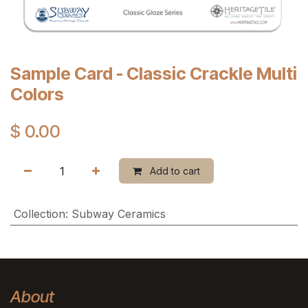
Sample Card - Classic Crackle Multi
Colors
$
0.00
Add to cart
Collection
:
Subway Ceramics
About