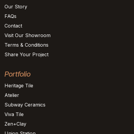
Our Story
FAQs
Contact
Visit Our Showroom
Terms & Conditions
Share Your Project
Portfolio
Heritage Tile
Atelier
Subway Ceramics
Viva Tile
Zen+Clay
Union Station