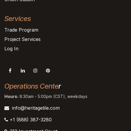
Services
Trade Program
Project Services
Log In
Operations Cente
r
Hours:
8:30am - 5:00pm (CST), weekdays
info@heritagetile.com
+1 (888) 387-3280