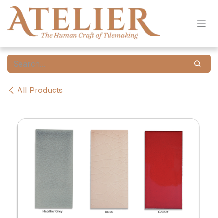
Skip to Content
All Products