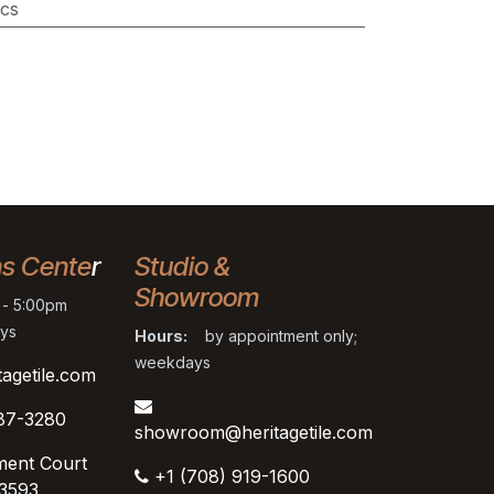
cs
ns Cente
r
Studio &
Showroom
- 5:00pm
ys
Hours:
by appointment only;
weekdays
tagetile.com
87-3280
showroom@heritagetile.com
ment Court
+1 (708) 919-1600
53593