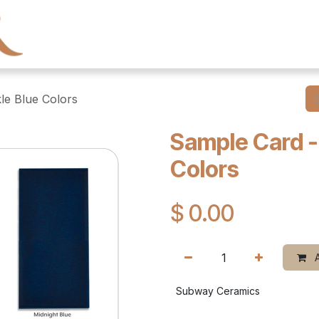
← Heritage Tile
Collections
Series
Resourc
le Blue Colors
Sample Card -
Colors
$
0.00
A
Subway Ceramics