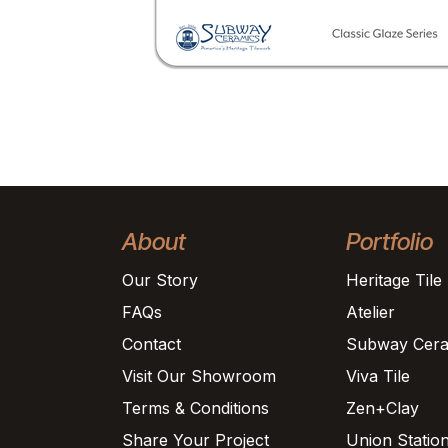
About
Portfolio
Our Story
Heritage Tile
FAQs
Atelier
Contact
Subway Cera
Visit Our Showroom
Viva Tile
Terms & Conditions
Zen+Clay
Share Your Project
Union Statio