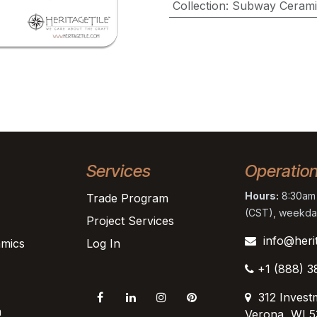
Collection
:
Subway Cerami
Services
Operatio
Hours:
8:30am 
Trade Program
(CST), weekda
Project Services
info@heri
mics
Log In
+1 (888) 3
312 Invest
n
Verona, WI 