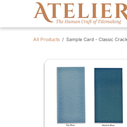
Skip to Content
All Products
Sample Card - Classic Crack