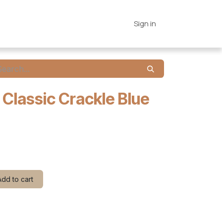
es
Connections
Home
Sign in
 Classic Crackle Blue
dd to cart