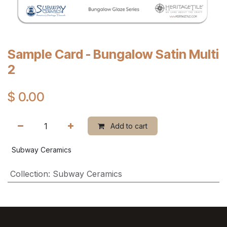
Sample Card - Bungalow Satin Multi
2
$
0.00
Add to cart
Subway Ceramics
Collection
:
Subway Ceramics