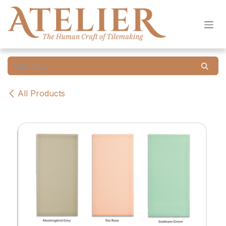
Skip to Content
All Products