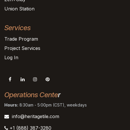
Union Station
Services
Trade Program
Project Services
Log In
Operations Cente
r
Hours:
8:30am - 5:00pm (CST), weekdays
info@heritagetile.com
+1 (888) 387-3280