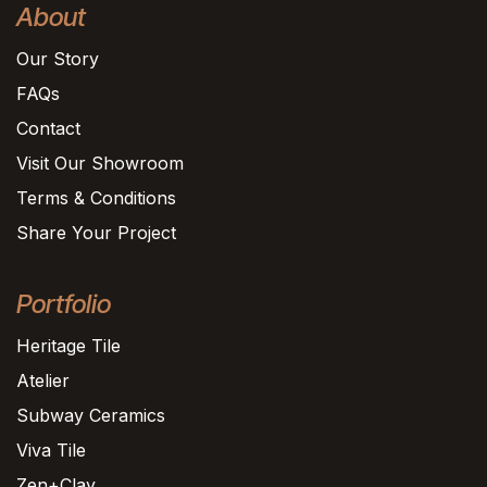
About
Our Story
FAQs
Contact
Visit Our Showroom
Terms & Conditions
Share Your Project
Portfolio
Heritage Tile
Atelier
Subway Ceramics
Viva Tile
Zen+Clay