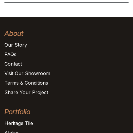
About
Our Story
FAQs
Contact
Visit Our Showroom
Terms & Conditions
Share Your Project
Portfolio
Heritage Tile
Atelier