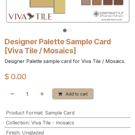
Designer Palette Sample Card
[Viva Tile / Mosaics]
Designer Palette sample card for Viva Tile / Mosaics.
$
0.00
Add to cart
Product Format
:
Sample Card
Collection
:
Viva Tile - mosaics
Finish
:
Unglazed