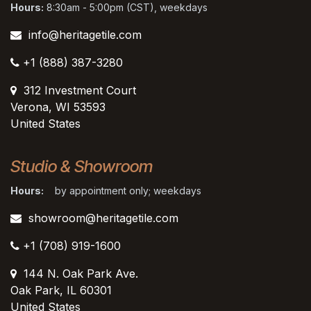
Hours:
8:30am - 5:00pm (CST), weekdays
info@heritagetile.com
+1 (888) 387-3280
312 Investment Court
Verona, WI 53593
United States
Studio & Showroom
Hours:
by appointment only; weekdays
showroom@heritagetile.com
+1 (708) 919-1600
144 N. Oak Park Ave.
Oak Park, IL 60301
United States​