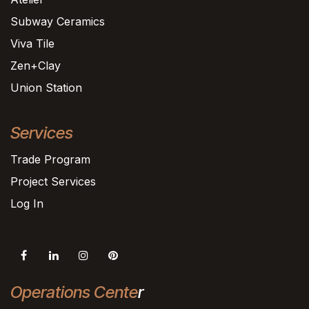
Subway Ceramics
Viva Tile
Zen+Clay
Union Station
Services
Trade Program
Project Services
Log In
Operations Cente
r