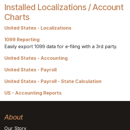
Installed Localizations / Account
Charts
United States - Localizations
1099 Reporting
Easily export 1099 data for e-filing with a 3rd party.
United States - Accounting
United States - Payroll
United States - Payroll - State Calculation
US - Accounting Reports
About
Our Story