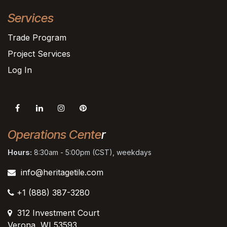
Services
Trade Program
Project Services
Log In
Operations Cente
r
Hours:
8:30am - 5:00pm (CST), weekdays
info@heritagetile.com
+1 (888) 387-3280
312 Investment Court
Verona, WI 53593