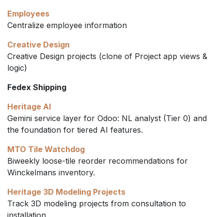
Employees
Centralize employee information
Creative Design
Creative Design projects (clone of Project app views &
logic)
Fedex Shipping
Heritage AI
Gemini service layer for Odoo: NL analyst (Tier 0) and
the foundation for tiered AI features.
MTO Tile Watchdog
Biweekly loose-tile reorder recommendations for
Winckelmans inventory.
Heritage 3D Modeling Projects
Track 3D modeling projects from consultation to
installation