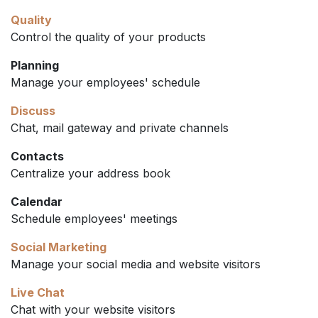
Quality
Control the quality of your products
Planning
Manage your employees' schedule
Discuss
Chat, mail gateway and private channels
Contacts
Centralize your address book
Calendar
Schedule employees' meetings
Social Marketing
Manage your social media and website visitors
Live Chat
Chat with your website visitors