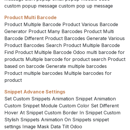
custom popup message custom pop up message
Product Multi Barcode
Product Multiple Barcode Product Various Barcode
Generator Product Many Barcodes Product Multi
Barcode Different Product Barcodes Generate Various
Product Barcodes Search Product Multiple Barcode
Find Product Multiple Barcode Odoo multi barcode for
products Multiple barcode for product search Product
based on barcode Generate multiple barcodes
Product multiple barcodes Multiple barcodes for
product
Snippet Advance Settings
Set Custom Snippets Animation Snippet Animation
Custom Snippet Module Custom Color Set Different
Hover At Snippet Custom Border In Snippet Custom
Stylish Snippets Animation On Snippets snippet
settings Image Mask Data Tilt Odoo