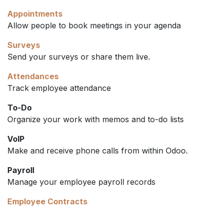
Appointments
Allow people to book meetings in your agenda
Surveys
Send your surveys or share them live.
Attendances
Track employee attendance
To-Do
Organize your work with memos and to-do lists
VoIP
Make and receive phone calls from within Odoo.
Payroll
Manage your employee payroll records
Employee Contracts