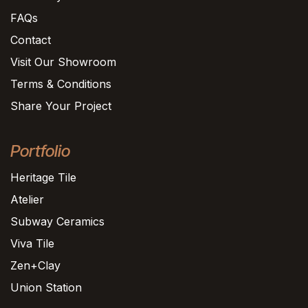
FAQs
Contact
Visit Our Showroom
Terms & Conditions
Share Your Project
Portfolio
Heritage Tile
Atelier
Subway Ceramics
Viva Tile
Zen+Clay
Union Station