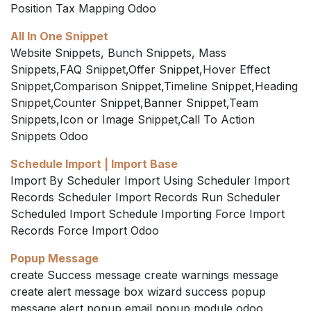
All In One Snippet
Website Snippets, Bunch Snippets, Mass
Snippets,FAQ Snippet,Offer Snippet,Hover Effect
Snippet,Comparison Snippet,Timeline Snippet,Heading
Snippet,Counter Snippet,Banner Snippet,Team
Snippets,Icon or Image Snippet,Call To Action
Snippets Odoo
Schedule Import | Import Base
Import By Scheduler Import Using Scheduler Import
Records Scheduler Import Records Run Scheduler
Scheduled Import Schedule Importing Force Import
Records Force Import Odoo
Popup Message
create Success message create warnings message
create alert message box wizard success popup
message alert popup email popup module odoo