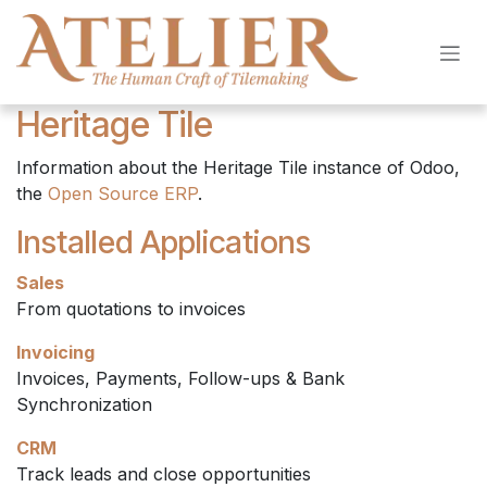
Skip to Content
Heritage Tile
Information about the Heritage Tile instance of Odoo,
the
Open Source ERP
.
Installed Applications
Sales
From quotations to invoices
Invoicing
Invoices, Payments, Follow-ups & Bank
Synchronization
CRM
Track leads and close opportunities