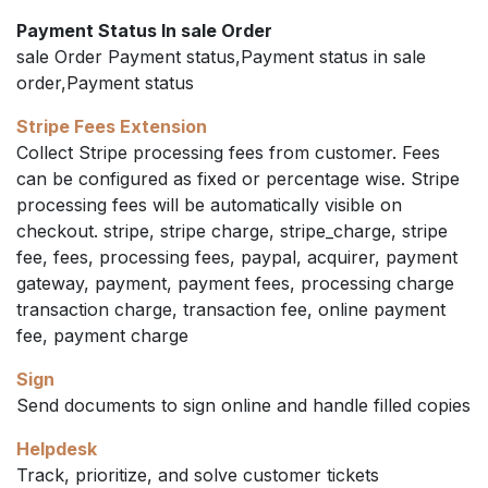
Payment Status In sale Order
sale Order Payment status,Payment status in sale
order,Payment status
Stripe Fees Extension
Collect Stripe processing fees from customer. Fees
can be configured as fixed or percentage wise. Stripe
processing fees will be automatically visible on
checkout. stripe, stripe charge, stripe_charge, stripe
fee, fees, processing fees, paypal, acquirer, payment
gateway, payment, payment fees, processing charge
transaction charge, transaction fee, online payment
fee, payment charge
Sign
Send documents to sign online and handle filled copies
Helpdesk
Track, prioritize, and solve customer tickets