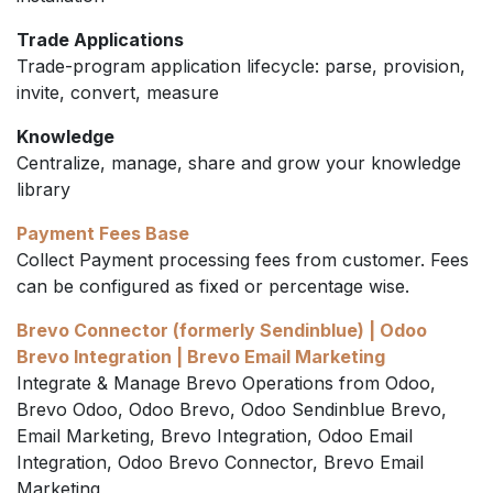
Trade Applications
Trade-program application lifecycle: parse, provision,
invite, convert, measure
Knowledge
Centralize, manage, share and grow your knowledge
library
Payment Fees Base
Collect Payment processing fees from customer. Fees
can be configured as fixed or percentage wise.
Brevo Connector (formerly Sendinblue) | Odoo
Brevo Integration | Brevo Email Marketing
Integrate & Manage Brevo Operations from Odoo,
Brevo Odoo, Odoo Brevo, Odoo Sendinblue Brevo,
Email Marketing, Brevo Integration, Odoo Email
Integration, Odoo Brevo Connector, Brevo Email
Marketing