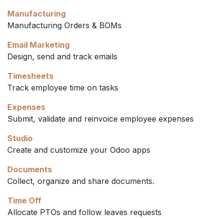
Manufacturing
Manufacturing Orders & BOMs
Email Marketing
Design, send and track emails
Timesheets
Track employee time on tasks
Expenses
Submit, validate and reinvoice employee expenses
Studio
Create and customize your Odoo apps
Documents
Collect, organize and share documents.
Time Off
Allocate PTOs and follow leaves requests