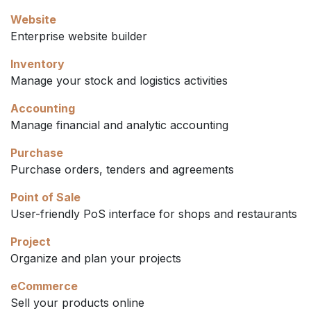
Website
Enterprise website builder
Inventory
Manage your stock and logistics activities
Accounting
Manage financial and analytic accounting
Purchase
Purchase orders, tenders and agreements
Point of Sale
User-friendly PoS interface for shops and restaurants
Project
Organize and plan your projects
eCommerce
Sell your products online