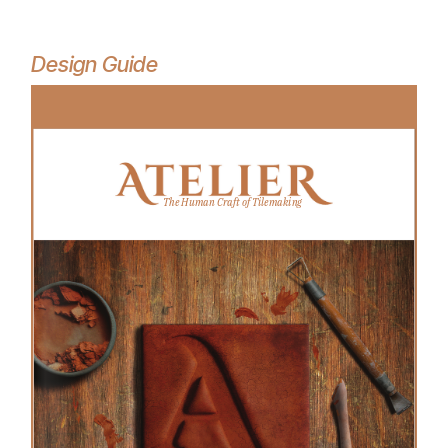
Design Guide