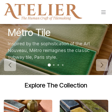
Skip to Content
Métro Tile
Inspired by the sophistication of the Art
Nouveau, Métro reimagines the classic
subway tile, Paris style.
Previous
Next
Explore The Collection