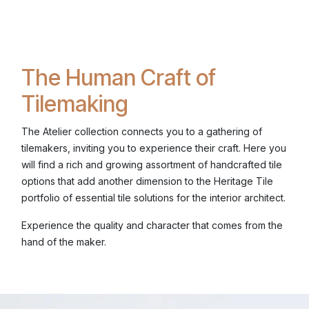
The Human Craft of
Tilemaking
The Atelier collection connects you to a gathering of
tilemakers, inviting you to experience their craft. Here you
will find a rich and growing assortment of handcrafted tile
options that add another dimension to the Heritage Tile
portfolio of essential tile solutions for the interior architect.
Experience the quality and character that comes from the
hand of the maker.