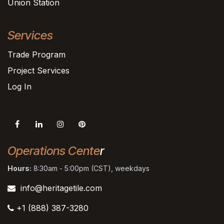
Union Station
Services
Trade Program
Project Services
Log In
Operations Cente
r
Hours:
8:30am - 5:00pm (CST), weekdays
info@heritagetile.com
+1 (888) 387-3280