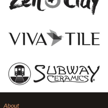
About