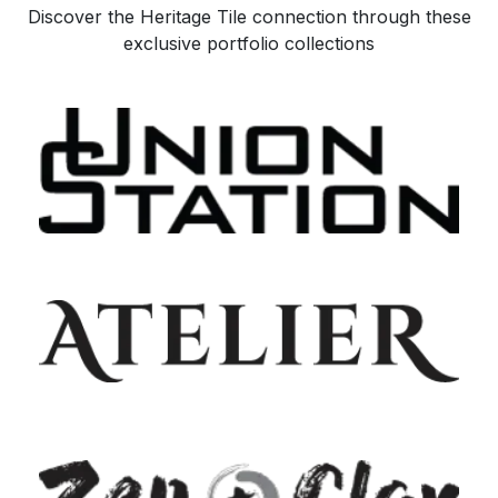
Discover the Heritage Tile connection through these
exclusive portfolio collections