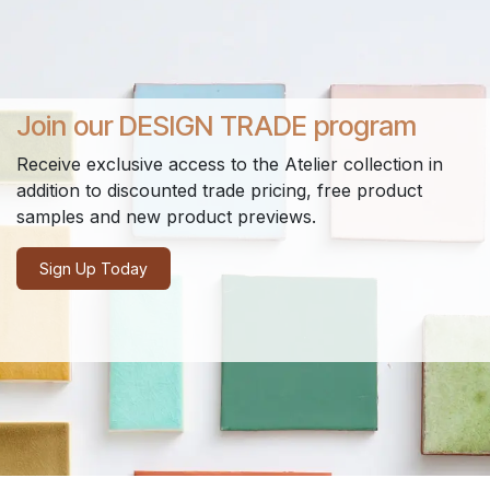
Join our DESIGN TRADE program
Receive exclusive access to the Atelier collection in
addition to discounted trade pricing, free product
samples and new product previews.
Sign Up Today