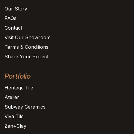
Our Story
FAQs
Contact
Visit Our Showroom
Terms & Conditions
Share Your Project
Portfolio
Heritage Tile
Atelier
Subway Ceramics
Viva Tile
Zen+Clay