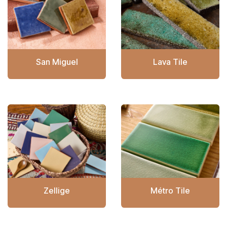
San Miguel
Lava Tile
Zellige
Métro Tile