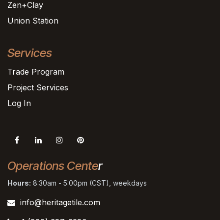
Zen+Clay
Union Station
Services
Trade Program
Project Services
Log In
Operations Cente
r
Hours:
8:30am - 5:00pm (CST), weekdays
info@heritagetile.com