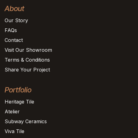
About
Our Story
FAQs
Contact
Visit Our Showroom
Terms & Conditions
Share Your Project
Portfolio
Heritage Tile
Atelier
Subway Ceramics
Viva Tile