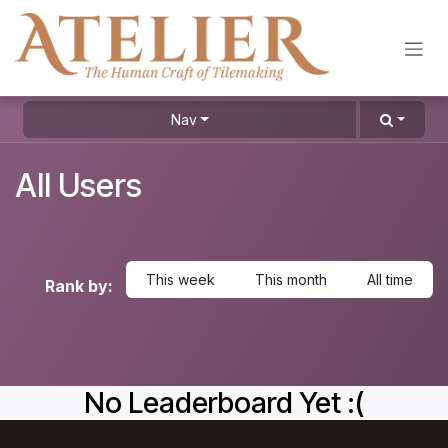
Skip to Content
Nav
All Users
This week
This month
All time
Rank by:
No Leaderboard Yet :(