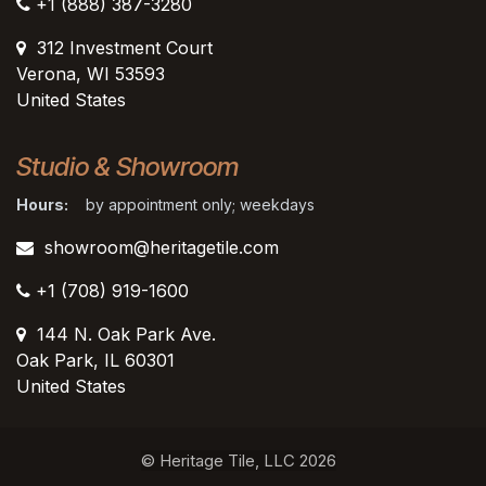
+1 (888) 387-3280
312 Investment Court
Verona, WI 53593
United States
Studio & Showroom
Hours:
by appointment only; weekdays
showroom@heritagetile.com
+1 (708) 919-1600
144 N. Oak Park Ave.
Oak Park, IL 60301
United States​
© Heritage Tile, LLC 2026