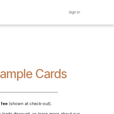
es
Connections
Home
Sign in
 Sample Cards
 fee
(shown at check-out).
 trade discount, or learn more about our