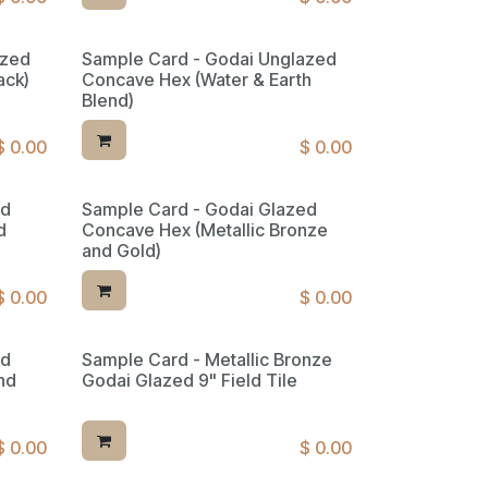
azed
Sample Card - Godai Unglazed
ack)
Concave Hex (Water & Earth
Blend)
$
0.00
$
0.00
ed
Sample Card - Godai Glazed
d
Concave Hex (Metallic Bronze
and Gold)
$
0.00
$
0.00
ed
Sample Card - Metallic Bronze
nd
Godai Glazed 9" Field Tile
$
0.00
$
0.00