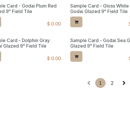
le Card - Godai Plum Red
Sample Card - Gloss White
d 9" Field Tile
Godai Glazed 9" Field Tile
$
0.00
le Card - Dolphin Gray
Sample Card - Godai Sea 
ed Reserve
i Glazed 9" Field Tile
Glazed 9" Field Tile
$
0.00
1
2