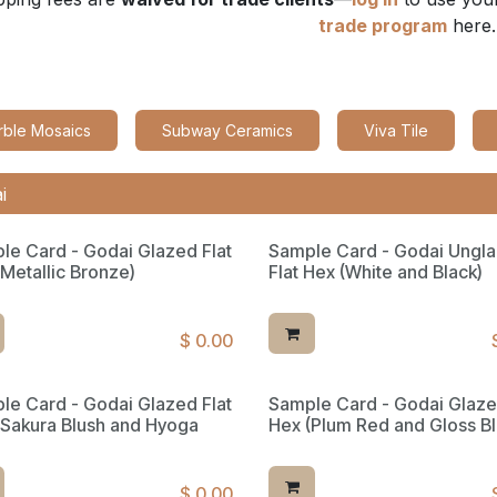
trade program
here.
rble Mosaics
Subway Ceramics
Viva Tile
le Card - Godai Glazed Flat
Sample Card - Godai Ungl
(Metallic Bronze)
Flat Hex (White and Black)
$
0.00
le Card - Godai Glazed Flat
Sample Card - Godai Glaze
ed Reserve
(Sakura Blush and Hyoga
Hex (Plum Red and Gloss Bl
$
0.00