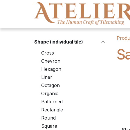
Skip to Content
Produ
Shape (individual tile)
S
Cross
Chevron
Hexagon
Liner
Octagon
Organic
Patterned
Rectangle
Round
Square
Shi