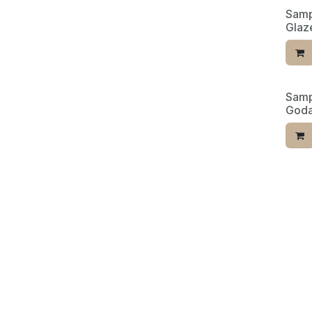
Samp
Glaze
Samp
Limit
Goda