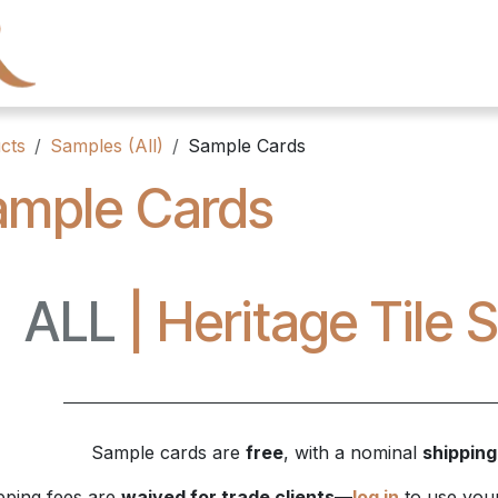
← Heritage Tile
Collections
Series
Resourc
cts
Samples (All)
Sample Cards
ample Cards
ALL
| Heritage Tile
Sample cards are
free
, with a nominal
shipping
pping fees are
waived for trade clients
—
log in
to use your