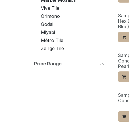
Marble Mosaics
Viva Tile
Samp
Orimono
Hex 
Godai
Blue)
Miyabi
Métro Tile
Zellige Tile
Samp
Conc
Price Range
Pearl
Samp
Limit
Conc