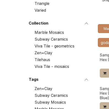
Triangle
Varied
Collection
Ma
Marble Mosaics
Subway Ceramics
Viva Tile - geometrics
Zen+Clay
Samp
Tilehaus
Hex 
Viva Tile - mosaics
Tags
Zen+Clay
Samp
Limit
Hex 
Subway Ceramics
Blue)
Subway Mosaics