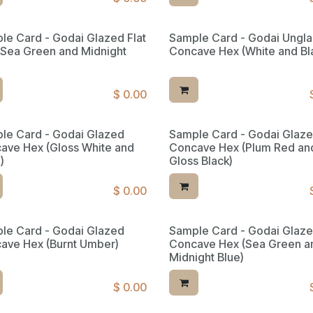
le Card - Godai Glazed Flat
Sample Card - Godai Ungl
(Sea Green and Midnight
Concave Hex (White and Bl
$
0.00
le Card - Godai Glazed
Sample Card - Godai Glaz
ave Hex (Gloss White and
Concave Hex (Plum Red an
)
Gloss Black)
$
0.00
le Card - Godai Glazed
Sample Card - Godai Glaz
ed Reserve
ave Hex (Burnt Umber)
Concave Hex (Sea Green a
Midnight Blue)
$
0.00