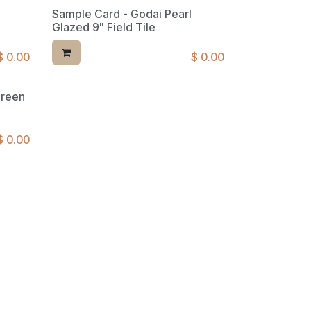
Sample Card - Godai Pearl
Glazed 9" Field Tile
$
0.00
$
0.00
Green
$
0.00