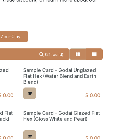
Zen+Clay
(21 found)
azed
Sample Card - Godai Unglazed
Flat Hex (Water Blend and Earth
Blend)
$
0.00
$
0.00
d Flat
Sample Card - Godai Glazed Flat
ack)
Hex (Gloss White and Pearl)
$
0.00
$
0.00