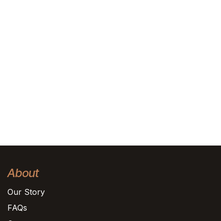
About
Our Story
FAQs