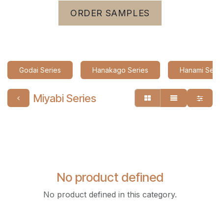
ORDER SAMPLES
Godai Series
Hanakago Series
Hanami Seri
Miyabi Series
No product defined
No product defined in this category.