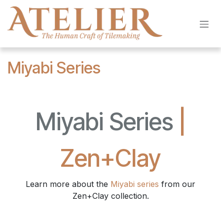
Skip to Content
Miyabi Series
Miyabi Series
|
Zen+Clay
Learn more about the
Miyabi series
from our
Zen+Clay collection.