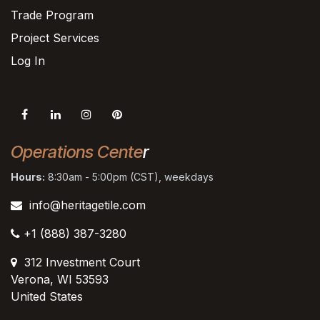
Trade Program
Project Services
Log In
Operations Cente
r
Hours:
8:30am - 5:00pm (CST), weekdays
info@heritagetile.com
+1 (888) 387-3280
312 Investment Court
Verona, WI 53593
United States