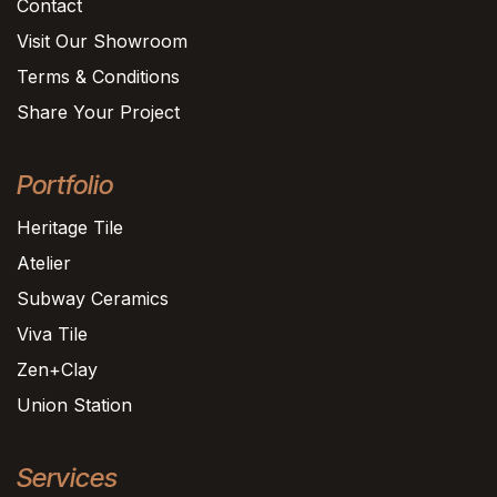
Contact
Visit Our Showroom
Terms & Conditions
Share Your Project
Portfolio
Heritage Tile
Atelier
Subway Ceramics
Viva Tile
Zen+Clay
Union Station
Services