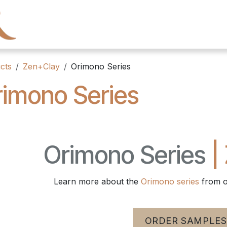
← Heritage Tile
Collections
Series
Resourc
cts
Zen+Clay
Orimono Series
imono Series
Orimono Series
|
Learn more about the
Orimono series
from o
ORDER SAMPLES