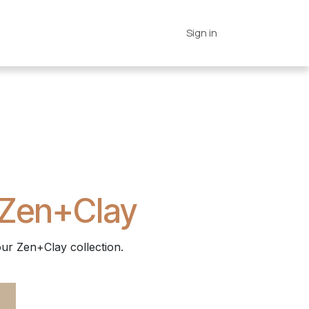
es
Connections
Home
Sign in
 Zen+Clay
ur Zen+Clay collection.