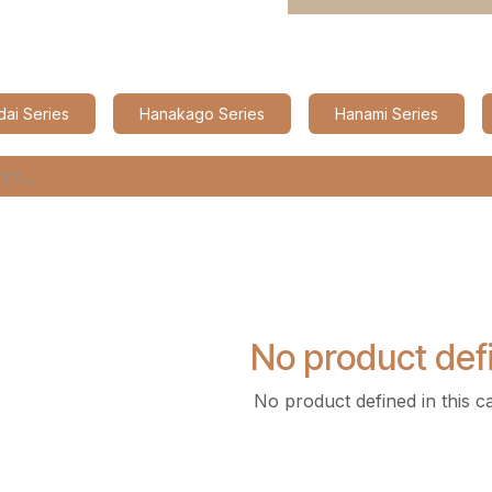
ai Series
Hanakago Series
Hanami Series
No product def
No product defined in this c