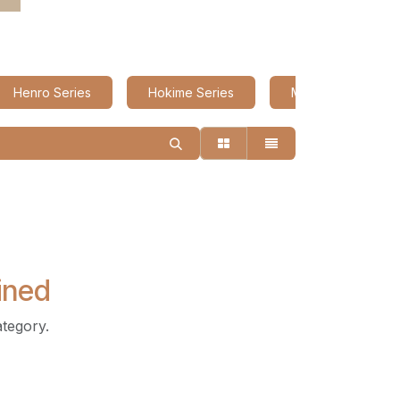
Henro Series
Hokime Series
Miyabi Series
ined
ategory.