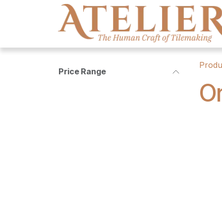
Skip to Content
Produ
Price Range
Or